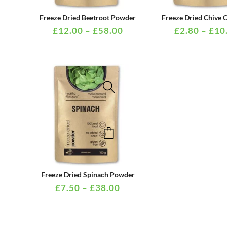
multiple
PRICE
Freeze Dried Beetroot Powder
Freeze Dried Chive
variants.
RANGE:
£
12.00
–
£
58.00
£
2.80
–
£
10
£12.00
The
THROUGH
options
£58.00
may
be
chosen
on
This
the
product
product
has
page
multiple
PRICE
Freeze Dried Spinach Powder
variants.
RANGE:
£
7.50
–
£
38.00
£7.50
The
THROUGH
options
£38.00