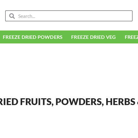
Search
Search
FREEZE DRIED POWDERS
FREEZE DRIED VEG
FREE
RIED FRUITS, POWDERS, HERBS