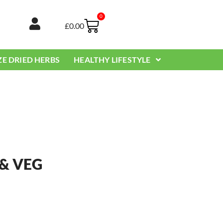
0
Basket
£
0.00
ZE DRIED HERBS
HEALTHY LIFESTYLE
 & VEG