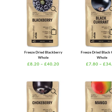
be
chosen
on
the
This
product
product
page
has
multiple
PRICE
Freeze Dried Blackberry
Freeze Dried Black 
variants.
RANGE:
Whole
Whole
£8.20
£
8.20
–
£
40.20
£
7.80
–
£
34
The
THROUGH
options
£40.20
may
be
chosen
on
the
This