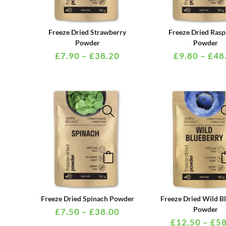
has
multiple
PRICE
Freeze Dried Strawberry
Freeze Dried Rasp
variants.
RANGE:
Powder
Powder
£7.90
£
7.90
–
£
38.20
£
9.80
–
£
48
The
THROUGH
options
£38.20
may
be
chosen
on
the
This
product
product
page
has
multiple
PRICE
Freeze Dried Spinach Powder
Freeze Dried Wild B
variants.
RANGE:
Powder
£
7.50
–
£
38.00
£7.50
£
12.50
–
£
58
The