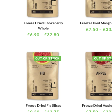
product
product
page
has
multiple
PRICE
Freeze Dried Chokeberry
Freeze Dried Mango
variants.
RANGE:
Whole
£
7.50
–
£
33
£6.90
£
6.90
–
£
32.80
The
THROUGH
options
£32.80
may
be
OUT OF STOCK
OUT OF ST
chosen
on
the
This
product
product
page
has
multiple
PRICE
Freeze Dried Fig Slices
Freeze Dried Apple
variants.
RANGE:
£
9.29
–
£
43.75
£
7.50
–
£
33