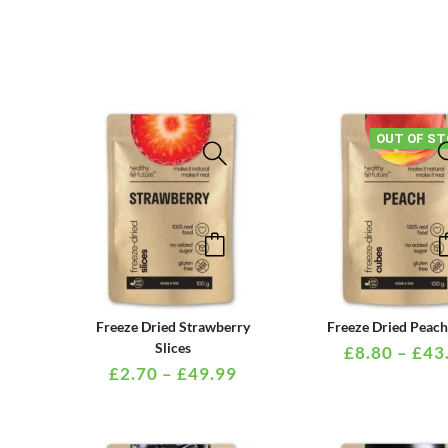
OUT OF ST
This
product
has
multiple
PRICE
Freeze Dried Strawberry
Freeze Dried Peac
variants.
RANGE:
Slices
£
8.80
–
£
43
£2.70
£
2.70
–
£
49.99
The
THROUGH
options
£49.99
may