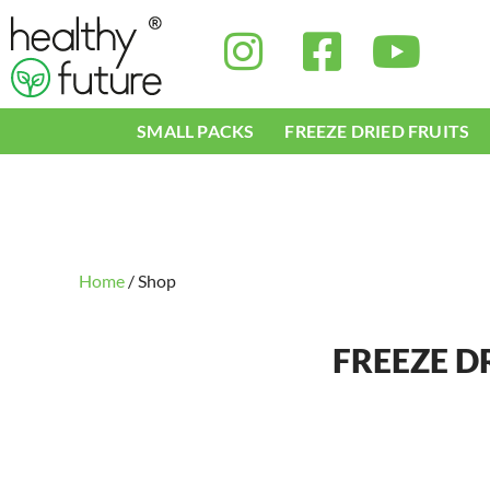
Skip
to
content
SMALL PACKS
FREEZE DRIED FRUITS
Home
/ Shop
FREEZE D