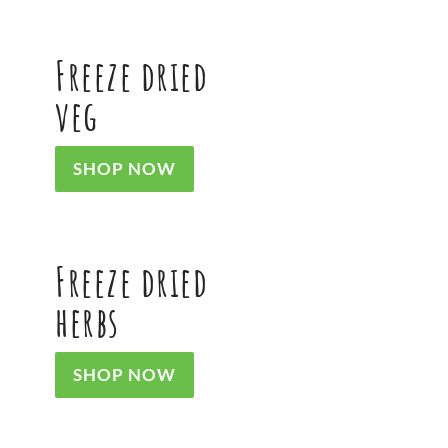
Freeze dried
veg
SHOP NOW
Freeze dried
herbs
SHOP NOW