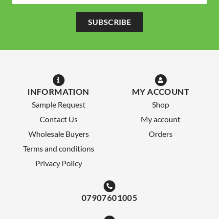
SUBSCRIBE
INFORMATION
MY ACCOUNT
Sample Request
Shop
Contact Us
My account
Wholesale Buyers
Orders
Terms and conditions
Privacy Policy
07907601005