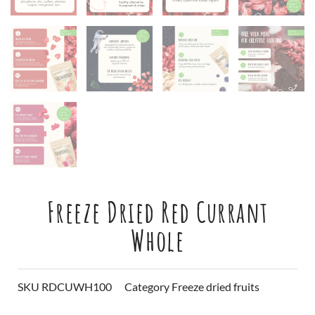
Freeze Dried Red Currant
Whole
SKU
RDCUWH100
Category
Freeze dried fruits