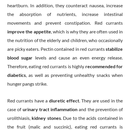
heartburn. In addition, they counteract nausea, increase
the absorption of nutrients, increase intestinal
movements and prevent constipation. Red currants
improve the appetite
, which is why they are often used in
the nutrition of the elderly and children, who occasionally
are picky eaters. Pectin contained in red currants
stabilize
blood sugar
levels and cause an even energy release.
Therefore, eating red currants is highly
recommended for
diabetics
, as well as preventing unhealthy snacks when
hunger pangs strike.
Red currants have a
diuretic effect
. They are used in the
case of
urinary tract inflammation
and the prevention of
urolithiasis,
kidney stones
. Due to the acids contained in
the fruit (malic and succinic), eating red currants is