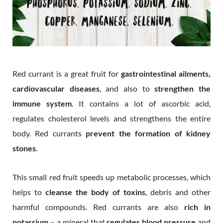
Red currant is a great fruit for
gastrointestinal ailments,
cardiovascular diseases
, and also to
strengthen the
immune system
. It contains a lot of ascorbic acid,
regulates cholesterol levels and strengthens the entire
body. Red currants
prevent the formation of kidney
stones
.
This small red fruit speeds up metabolic processes, which
helps to
cleanse the body of toxins
, debris and other
harmful compounds. Red currants are also
rich in
potassium
– a mineral that
regulates blood pressure
and