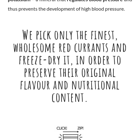
thus prevents the development of high blood pressure.
We pick only the finest,
wholesome red currants and
freeze-dry it, in order to
preserve their original
flavour and nutritional
content.