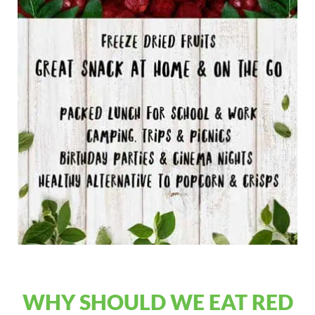
WHY SHOULD WE EAT RED