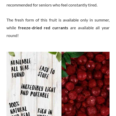
recommended for seniors who feel constantly tired.
The fresh form of this fruit is available only in summer,
while
freeze-dried red currants
are available all year
round!