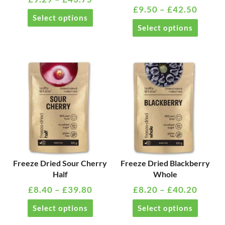
£
9.50
–
£
42.50
chosen
chosen
Select options
on
on
Select options
the
the
product
product
page
page
PRICE
PRICE
This
This
RANGE:
RANG
product
product
£8.40
£8.20
has
has
THROUGH
THRO
multiple
multiple
£39.80
£40.2
variants.
variants
The
The
options
options
may
may
Freeze Dried Sour Cherry
Freeze Dried Blackberry
Half
Whole
be
be
£
8.40
–
£
39.80
£
8.20
–
£
40.20
chosen
chosen
on
on
Select options
Select options
the
the