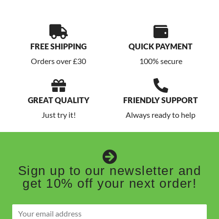
FREE SHIPPING
QUICK PAYMENT
Orders over £30
100% secure
GREAT QUALITY
FRIENDLY SUPPORT
Just try it!
Always ready to help
Sign up to our newsletter and
get 10% off your next order!