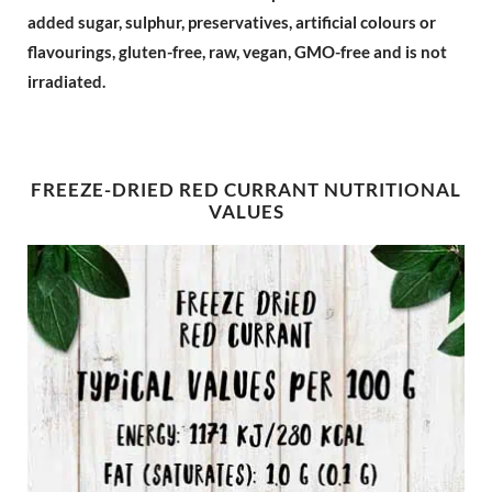
added sugar, sulphur, preservatives, artificial colours or
flavourings, gluten-free, raw, vegan, GMO-free and is not
irradiated.
FREEZE-DRIED RED CURRANT NUTRITIONAL
VALUES