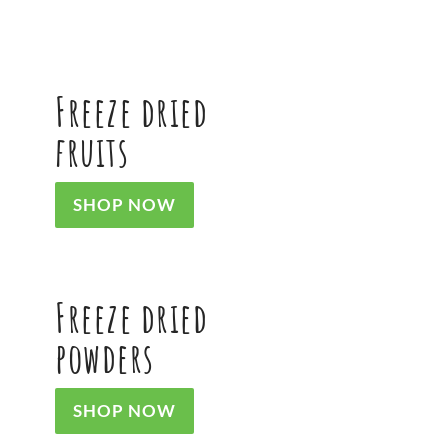
product
product
page
page
Freeze dried
fruits
SHOP NOW
Freeze dried
powders
SHOP NOW