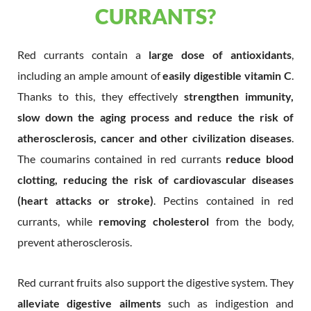
CURRANTS?
Red currants contain a
large dose of antioxidants
,
including an ample amount of
easily digestible vitamin C
.
Thanks to this, they effectively
strengthen immunity,
slow down the aging process and reduce the risk of
atherosclerosis, cancer and other civilization diseases
.
The coumarins contained in red currants
reduce blood
clotting, reducing the risk of cardiovascular diseases
(heart attacks or stroke)
. Pectins contained in red
currants, while
removing cholesterol
from the body,
prevent atherosclerosis.
Red currant fruits also support the digestive system. They
alleviate digestive ailments
such as indigestion and