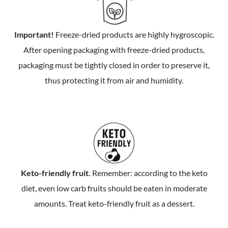
Important!
Freeze-dried products are highly hygroscopic.
After opening packaging with freeze-dried products,
packaging must be tightly closed in order to preserve it,
thus protecting it from air and humidity.
Keto-friendly fruit.
Remember: according to the keto
diet, even low carb fruits should be eaten in moderate
amounts. Treat keto-friendly fruit as a dessert.