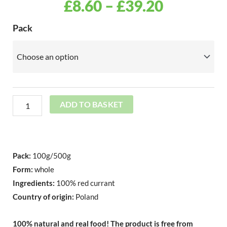
PRICE
£
8.60
–
£
39.20
RANGE:
Freeze
Pack
Dried
£8.60
Red
THROU
Currant
Whole
£39.20
quantity
ADD TO BASKET
Pack:
100g/500g
Form:
whole
Ingredients:
100% red currant
Country of origin:
Poland
100% natural and real food!
The product is free from