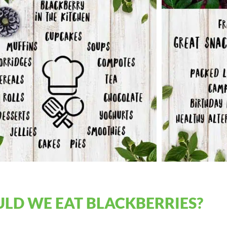
LD WE EAT BLACKBERRIES?