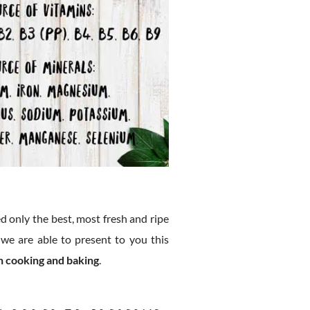
d only the best, most fresh and ripe
 we are able to present to you this
in cooking and baking
.