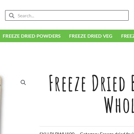
Search
Search
FREEZE DRIED POWDERS
FREEZE DRIED VEG
FREE
Freeze Dried 
Who
SKU
BLBWH100
Category
Freeze dried frui