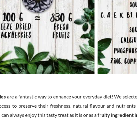
ies
are a fantastic way to enhance your everyday diet! We selecte
ocess to preserve their freshness, natural flavour and nutrients
an always enjoy this tasty treat as it is or as a
fruity ingredient 