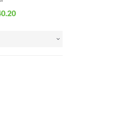
PRICE
40.20
RANGE:
£8.20
THROUGH
£40.20