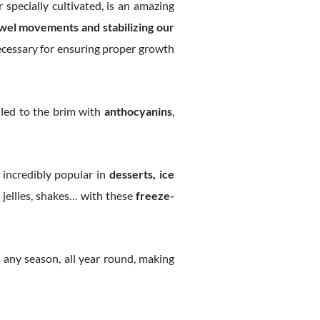
 specially cultivated, is an amazing
wel movements and stabilizing our
ecessary for ensuring proper growth
illed to the brim with
anthocyanins
,
e incredibly popular in
desserts, ice
, jellies, shakes… with these
freeze-
 any season, all year round, making