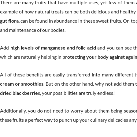
There are many fruits that have multiple uses, yet few of them ar
example of how natural treats can be both delicious and healthy 
gut flora
, can be found in abundance in these sweet fruits. On top
and maintenance of our bodies.
Add
high levels of manganese and folic acid
and you can see tha
which are naturally helping in
protecting your body against age
All of these benefits are easily transferred into many different
cream or smoothies
. But on the other hand, why not add them 
dried blackberrie
s, your possibilities are truly endless!
Additionally, you do not need to worry about them being seasona
these fruits a perfect way to punch up your culinary delicacies any 