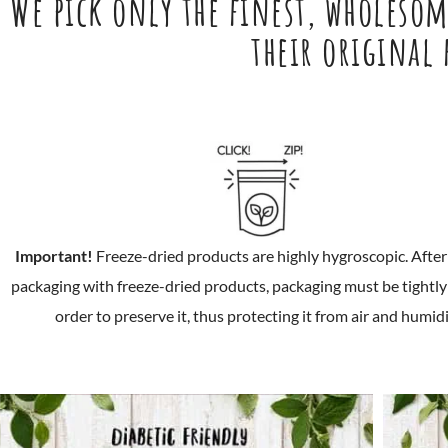
We pick only the finest, wholesome
their original
Important!
Freeze-dried products are highly hygroscopic. Afte
packaging with freeze-dried products, packaging must be tightly 
order to preserve it, thus protecting it from air and humidi