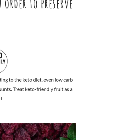
n order to preserve
g to the keto diet, even low carb
nts. Treat keto-friendly fruit as a
t.