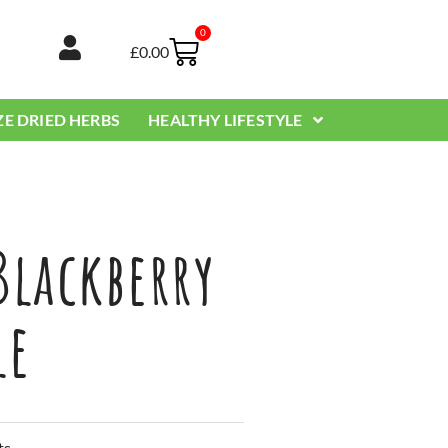
0
Basket
£
0.00
ZE DRIED HERBS
HEALTHY LIFESTYLE
Blackberry
le
ts