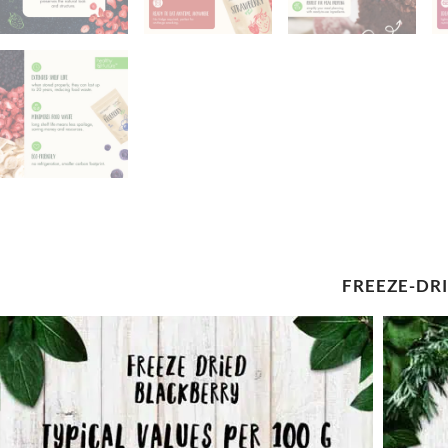
FREEZE-DR