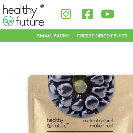
Skip
to
content
SMALL PACKS
FREEZE DRIED FRUITS