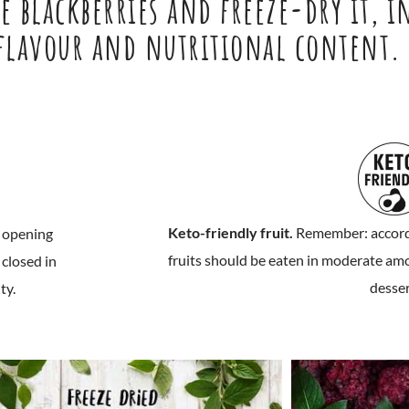
 blackberries and freeze-dry it, i
 flavour and nutritional content.
Keto-friendly fruit.
Remember: accordin
r opening
fruits should be eaten in moderate amou
closed in
desser
ty.