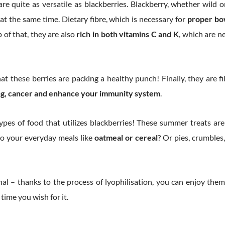
e quite as versatile as blackberries. Blackberry, whether wild or
at the same time. Dietary fibre, which is necessary for
proper bo
 of that, they are also
rich in both vitamins C and K
, which are n
t these berries are packing a healthy punch! Finally, they are f
ing, cancer and enhance your immunity system
.
 types of food that utilizes blackberries! These summer treats ar
to your everyday meals like
oatmeal or cereal
? Or pies, crumbles
l – thanks to the process of lyophilisation, you can enjoy them
time you wish for it.