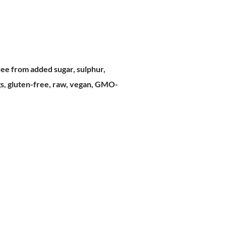
ree from added sugar, sulphur,
ngs, gluten-free, raw, vegan, GMO-