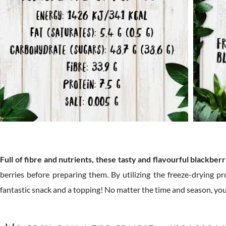
Full of fibre and nutrients, these tasty and flavourful blackberr
berries before preparing them. By utilizing the freeze-drying pr
fantastic snack and a topping! No matter the time and season, you c