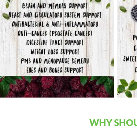
WHY SHOU