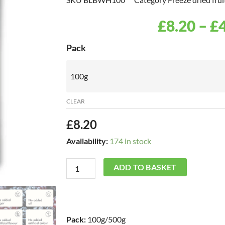
£
8.20
–
£
Freeze
Pack
Dried
Blackberry
Whole
CLEAR
quantity
£
8.20
Availability:
174 in stock
ADD TO BASKET
Pack:
100g/500g