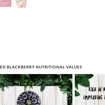
IED BLACKBERRY NUTRITIONAL VALUES