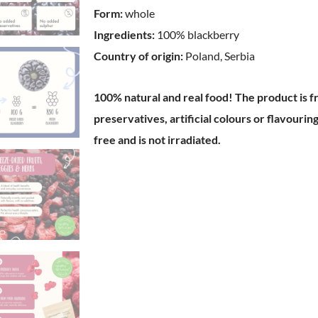
Form:
whole
Ingredients:
100% blackberry
Country of origin:
Poland, Serbia
100% natural and real food!
The product is f
preservatives, artificial colours or flavouri
free and is not irradiated.