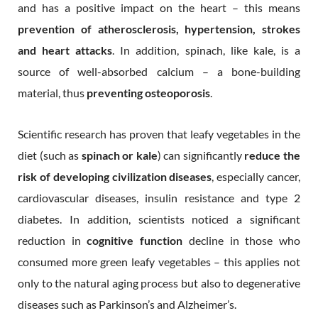
and has a positive impact on the heart – this means
prevention of atherosclerosis, hypertension, strokes
and heart attacks
. In addition, spinach, like kale, is a
source of well-absorbed calcium – a bone-building
material, thus
preventing osteoporosis
.
Scientific research has proven that leafy vegetables in the
diet (such as
spinach or kale
) can significantly
reduce the
risk of developing civilization diseases
, especially cancer,
cardiovascular diseases, insulin resistance and type 2
diabetes. In addition, scientists noticed a significant
reduction in
cognitive function
decline in those who
consumed more green leafy vegetables – this applies not
only to the natural aging process but also to degenerative
diseases such as Parkinson’s and Alzheimer’s.