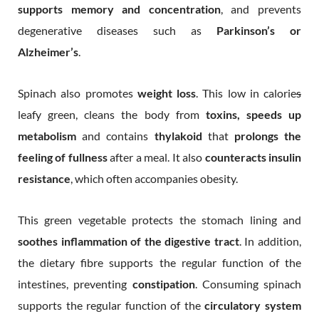
supports memory and concentration
, and prevents
degenerative diseases such as
Parkinson’s or
Alzheimer’s
.
Spinach also promotes
weight loss
. This low in calorie
s
leafy green, cleans the body from
toxins, speeds up
metabolism
and contains
thylakoid
that
prolongs the
feeling of fullness
after a meal. It also
counteracts insulin
resistance
, which often accompanies obesity.
This green vegetable protects the stomach lining and
soothes inflammation of the digestive tract
. In addition,
the dietary fibre supports the regular function of the
intestines, preventing
constipation
. Consuming spinach
supports the regular function of the
circulatory system