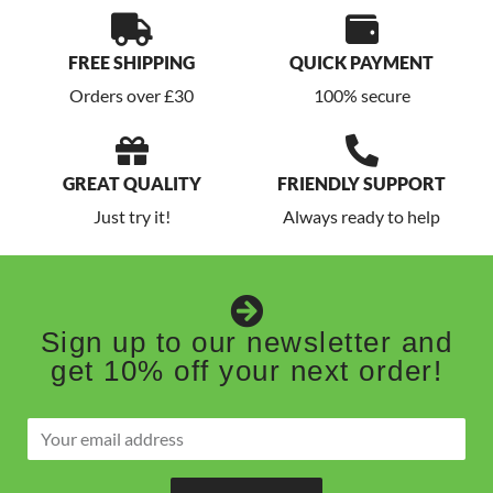
FREE SHIPPING
QUICK PAYMENT
Orders over £30
100% secure
GREAT QUALITY
FRIENDLY SUPPORT
Just try it!
Always ready to help
Sign up to our newsletter and
get 10% off your next order!