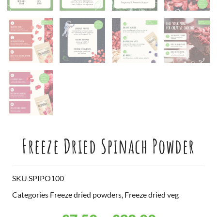
Freeze Dried Spinach Powder
SKU
SPIPO100
Categories
Freeze dried powders
,
Freeze dried veg