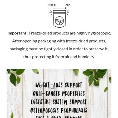
Important!
Freeze-dried products are highly hygroscopic.
After opening packaging with freeze-dried products,
packaging must be tightly closed in order to preserve it,
thus protecting it from air and humidity.