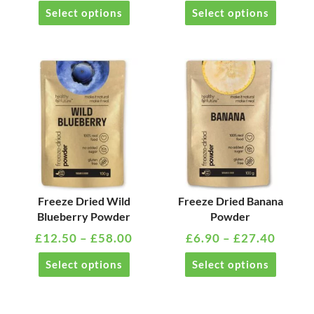
on
on
Select options
Select options
the
the
product
product
page
page
PRICE
PRICE
This
This
RANGE:
RANG
product
product
£12.50
£6.90
has
has
THROUGH
THRO
multiple
multiple
£58.00
£27.4
variants.
variants
The
The
options
options
may
may
Freeze Dried Wild
Freeze Dried Banana
Blueberry Powder
Powder
be
be
£
12.50
–
£
58.00
£
6.90
–
£
27.40
chosen
chosen
on
on
Select options
Select options
the
the
product
product
page
page