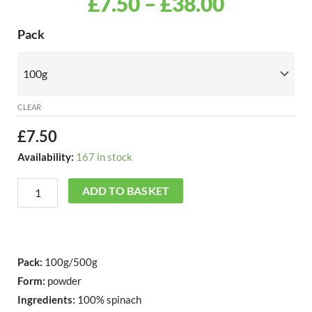
PRICE
£
7.50
–
£
38.00
RANGE:
Freeze
Pack
Dried
£7.50
Spinach
THROU
Powder
quantity
CLEAR
£38.00
£
7.50
Availability:
167 in stock
ADD TO BASKET
Pack:
100g/500g
Form:
powder
Ingredients:
100% spinach