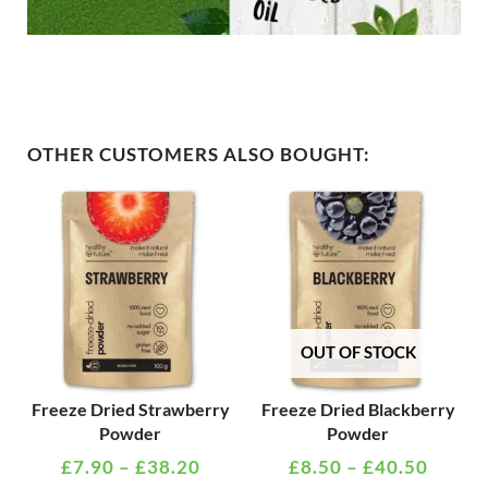
OTHER CUSTOMERS ALSO BOUGHT:
PRICE
PRICE
This
This
RANGE:
RANG
product
product
£7.90
£8.50
has
has
THROUGH
THRO
multiple
multiple
£38.20
£40.5
variants.
variants
The
The
OUT OF STOCK
options
options
may
may
Freeze Dried Strawberry
Freeze Dried Blackberry
Powder
Powder
be
be
£
7.90
–
£
38.20
£
8.50
–
£
40.50
chosen
chosen