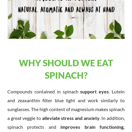
WHY SHOULD WE EAT
SPINACH?
Compounds contained in spinach
support eyes
. Lutein
and zeaxanthin filter blue light and work similarly to
sunglasses. The high content of magnesium makes spinach
a great veggie to
alleviate stress and anxiety
. In addition,
spinach protects and
improves brain functioning,