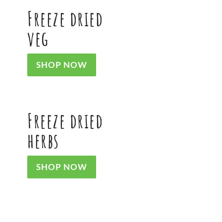
Freeze dried
veg
SHOP NOW
Freeze dried
herbs
SHOP NOW