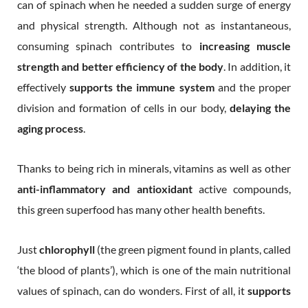
can of spinach when he needed a sudden surge of energy
and physical strength. Although not as instantaneous,
consuming spinach contributes to
increasing muscle
strength and better efficiency of the body
. In addition, it
effectively
supports the immune system
and the proper
division and formation of cells in our body,
delaying the
aging process
.
Thanks to being rich in minerals, vitamins as well as other
anti-inflammatory and antioxidant
active compounds,
this green superfood has many other health benefits.
Just
chlorophyll
(the green pigment found in plants, called
‘the blood of plants’), which is one of the main nutritional
values of spinach, can do wonders. First of all, it
supports