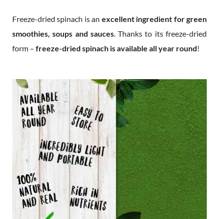
Freeze-dried spinach is an
excellent ingredient for green
smoothies, soups and sauces
. Thanks to its freeze-dried
form –
freeze-dried spinach is available all year round
!