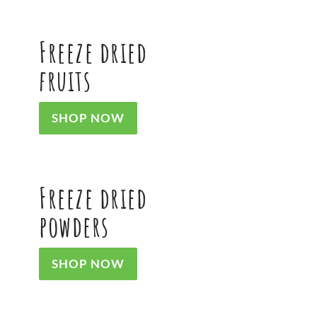
Freeze dried
fruits
SHOP NOW
Freeze dried
powders
SHOP NOW