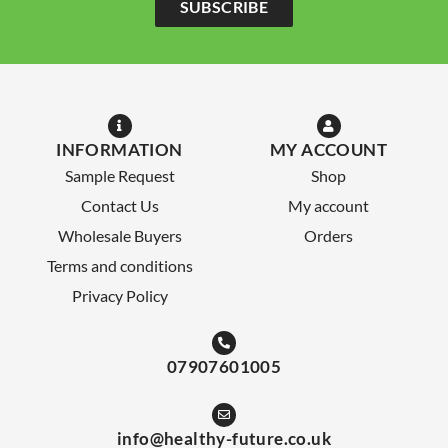
SUBSCRIBE
INFORMATION
MY ACCOUNT
Sample Request
Shop
Contact Us
My account
Wholesale Buyers
Orders
Terms and conditions
Privacy Policy
07907601005
info@healthy-future.co.uk