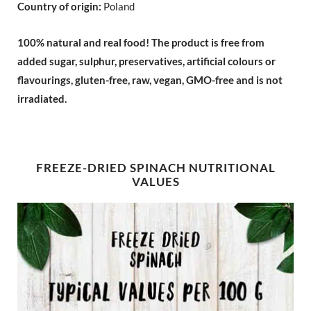
Country of origin:
Poland
100% natural and real food!
The product is free from
added sugar, sulphur, preservatives, artificial colours or
flavourings, gluten-free, raw, vegan, GMO-free and is not
irradiated.
FREEZE-DRIED SPINACH NUTRITIONAL
VALUES