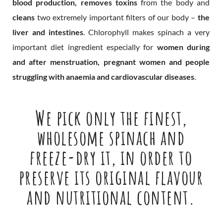
blood production, removes toxins
from the body and
cleans
two extremely important filters of our body –
the
liver and intestines
. Chlorophyll makes spinach a very
important diet ingredient especially for
women during
and after menstruation, pregnant women and people
struggling with anaemia and cardiovascular diseases
.
We pick only the finest,
wholesome spinach and
freeze-dry it, in order to
preserve its original flavour
and nutritional content.