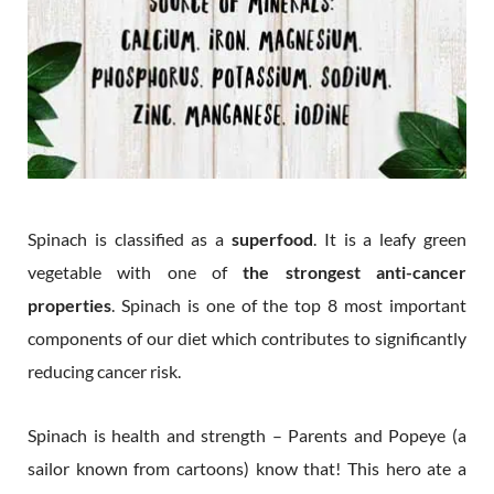
Spinach is classified as a
superfood
. It is a leafy green
vegetable with one of
the strongest anti-cancer
properties
. Spinach is one of the top 8 most important
components of our diet which contributes to significantly
reducing cancer risk.
Spinach is health and strength – Parents and Popeye (a
sailor known from cartoons) know that! This hero ate a