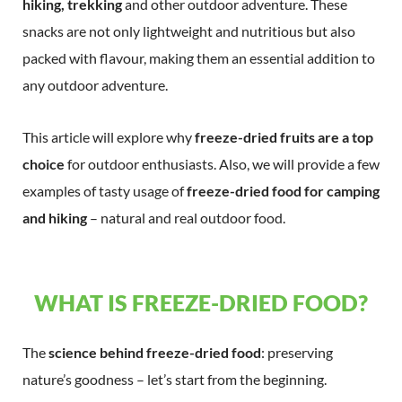
hiking, trekking
and other outdoor adventure. These
snacks are not only lightweight and nutritious but also
packed with flavour, making them an essential addition to
any outdoor adventure.
This article will explore why
freeze-dried fruits are a top
choice
for outdoor enthusiasts. Also, we will provide a few
examples of tasty usage of
freeze-dried food for camping
and hiking
– natural and real outdoor food.
WHAT IS FREEZE-DRIED FOOD?
The
science behind freeze-dried food
: preserving
nature’s goodness – let’s start from the beginning.