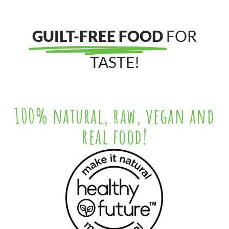
GUILT-FREE FOOD
FOR
TASTE!
100% natural, raw, vegan and
real food!