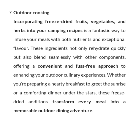
Outdoor cooking
Incorporating freeze-dried fruits, vegetables, and
herbs into your camping recipes
is a fantastic way to
infuse your meals with both nutrients and exceptional
flavour. These ingredients not only rehydrate quickly
but also blend seamlessly with other components,
offering a
convenient and fuss-free approach
to
enhancing your outdoor culinary experiences. Whether
you’re preparing a hearty breakfast to greet the sunrise
or a comforting dinner under the stars, these freeze-
dried additions
transform every meal into a
memorable outdoor dining adventure.