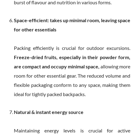
burst of flavour and nutrition in various forms.
Space-efficient: takes up minimal room, leaving space
for other essentials
Packing efficiently is crucial for outdoor excursions.
Freeze-dried fruits, especially in their powder form,
are compact and occupy minimal space,
allowing more
room for other essential gear. The reduced volume and
flexible packaging conform to any space, making them
ideal for tightly packed backpacks.
Natural & instant energy source
Maintaining energy levels is crucial for active