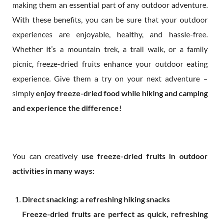
making them an essential part of any outdoor adventure.
With these benefits, you can be sure that your outdoor
experiences are enjoyable, healthy, and hassle-free.
Whether it’s a mountain trek, a trail walk, or a family
picnic, freeze-dried fruits enhance your outdoor eating
experience. Give them a try on your next adventure –
simply
enjoy freeze-dried food while hiking and camping
and experience the difference!
You can creatively
use freeze-dried fruits in outdoor
activities in many ways:
Direct snacking: a refreshing hiking snacks
Freeze-dried fruits are perfect as quick, refreshing