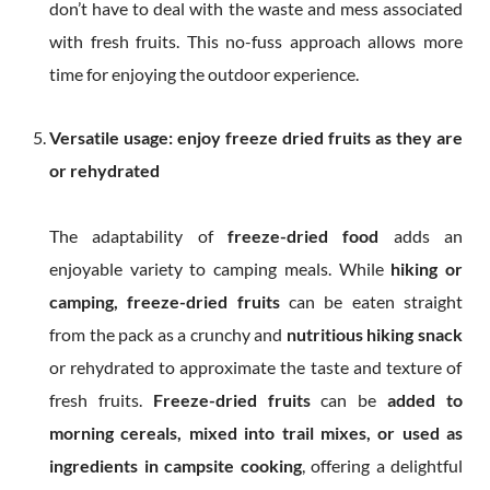
don’t have to deal with the waste and mess associated
with fresh fruits. This no-fuss approach allows more
time for enjoying the outdoor experience.
Versatile usage: enjoy freeze dried fruits as they are
or rehydrated
The adaptability of
freeze-dried food
adds an
enjoyable variety to camping meals. While
hiking or
camping, freeze-dried fruits
can be eaten straight
from the pack as a crunchy and
nutritious hiking snack
or rehydrated to approximate the taste and texture of
fresh fruits.
Freeze-dried fruits
can be
added to
morning cereals, mixed into trail mixes, or used as
ingredients in campsite cooking
, offering a delightful