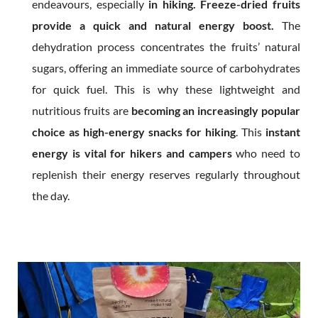
endeavours, especially
in hiking. Freeze-dried fruits
provide a quick and natural energy boost.
The
dehydration process concentrates the fruits’ natural
sugars, offering an immediate source of carbohydrates
for quick fuel. This is why these lightweight and
nutritious fruits are
becoming an increasingly popular
choice as high-energy snacks for hiking
. This
instant
energy is vital for hikers and campers
who need to
replenish their energy reserves regularly throughout
the day.