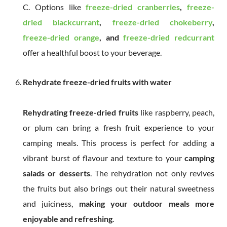
C. Options like
freeze-dried cranberries
,
freeze-
dried blackcurrant
,
freeze-dried chokeberry
,
freeze-dried orange
, and
freeze-dried redcurrant
offer a healthful boost to your beverage.
Rehydrate freeze-dried fruits with water
Rehydrating freeze-dried fruits
like raspberry, peach,
or plum can bring a fresh fruit experience to your
camping meals. This process is perfect for adding a
vibrant burst of flavour and texture to your
camping
salads or desserts
. The rehydration not only revives
the fruits but also brings out their natural sweetness
and juiciness,
making your outdoor meals more
enjoyable and refreshing
.