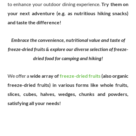
to enhance your outdoor dining experience.
Try them on
your next adventure (e.g. as nutritious hiking snacks)
and taste the difference!
Embrace the convenience, nutritional value and taste of
freeze-dried fruits & explore our diverse selection of freeze-
dried food for camping and hiking!
We offer a
wide array of
freeze-dried fruits
(also organic
freeze-dried fruits) in various forms like whole fruits,
slices, cubes, halves, wedges, chunks and powders,
satisfying all your needs!