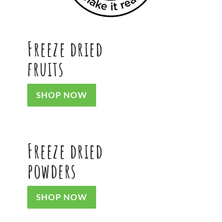
Freeze dried
fruits
SHOP NOW
Freeze dried
powders
SHOP NOW