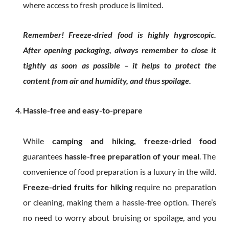
where access to fresh produce is limited.
Remember! Freeze-dried food is highly hygroscopic.
After opening packaging, always remember to close it
tightly as soon as possible – it helps to protect the
content from air and humidity, and thus spoilage.
Hassle-free and easy-to-prepare
While
camping and hiking, freeze-dried food
guarantees
hassle-free preparation of your meal
. The
convenience of food preparation is a luxury in the wild.
Freeze-dried fruits for hiking
require no preparation
or cleaning, making them a hassle-free option. There’s
no need to worry about bruising or spoilage, and you