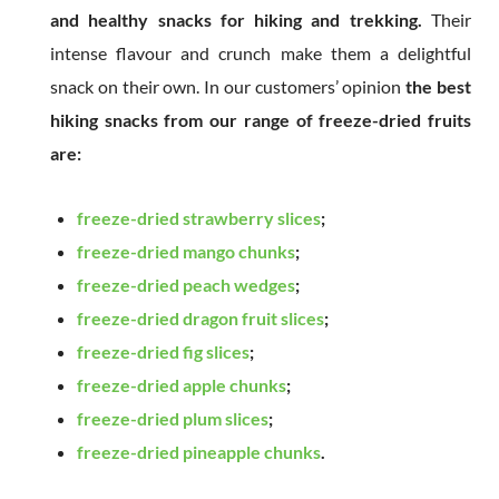
and healthy snacks for hiking and trekking.
Their
intense flavour and crunch make them a delightful
snack on their own. In our customers’ opinion
the best
hiking snacks from our range of freeze-dried fruits
are:
freeze-dried strawberry slices
;
freeze-dried mango chunks
;
freeze-dried peach wedges
;
freeze-dried dragon fruit slices
;
freeze-dried fig slices
;
freeze-dried apple chunks
;
freeze-dried plum slices
;
freeze-dried pineapple chunks
.