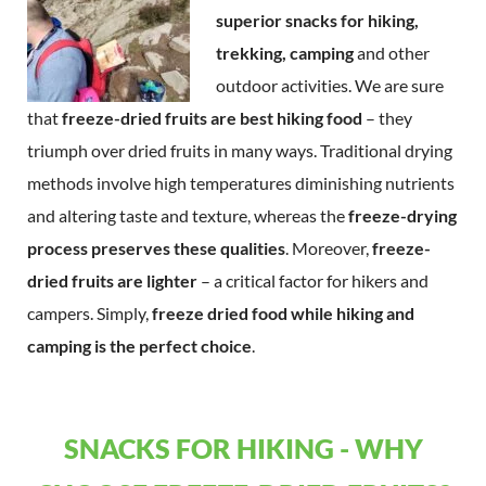
superior snacks for hiking,
trekking, camping
and other
outdoor activities. We are sure
that
freeze-dried fruits are best hiking food
– they
triumph over dried fruits in many ways. Traditional drying
methods involve high temperatures diminishing nutrients
and altering taste and texture, whereas the
freeze-drying
process preserves these qualities
. Moreover,
freeze-
dried fruits are lighter
– a critical factor for hikers and
campers. Simply,
freeze dried food while hiking and
camping is the perfect choice
.
SNACKS FOR HIKING - WHY