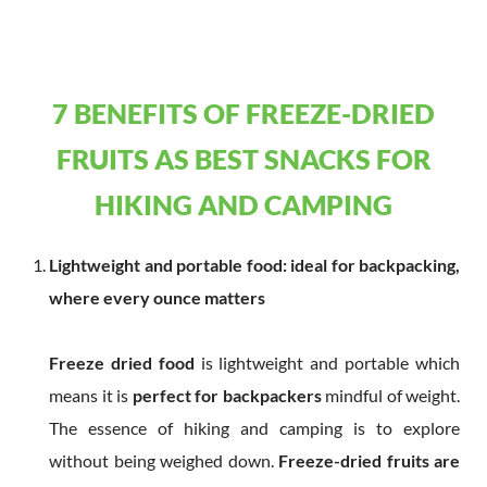
7 BENEFITS OF FREEZE-DRIED
FRUITS AS BEST SNACKS FOR
HIKING AND CAMPING
Lightweight and portable food: ideal for backpacking,
where every ounce matters
Freeze dried food
is lightweight and portable which
means it is
perfect for backpackers
mindful of weight.
The essence of hiking and camping is to explore
without being weighed down.
Freeze-d
ried fruits
are