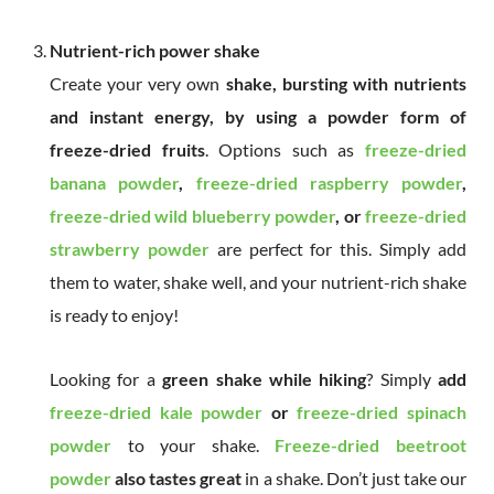
Nutrient-rich power shake
Create your very own
shake, bursting with nutrients
and instant energy, by using a powder form of
freeze-dried fruits
. Options such as
freeze-dried
banana powder
,
freeze-dried raspberry powder
,
freeze-dried wild blueberry powder
, or
freeze-dried
strawberry powder
are perfect for this. Simply add
them to water, shake well, and your nutrient-rich shake
is ready to enjoy!
Looking for a
green shake while hiking
? Simply
add
freeze-dried kale powder
or
freeze-dried spinach
powder
to your shake.
Freeze-dried beetroot
powder
also tastes great
in a shake. Don’t just take our