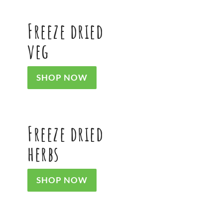
Freeze dried
veg
SHOP NOW
Freeze dried
herbs
SHOP NOW