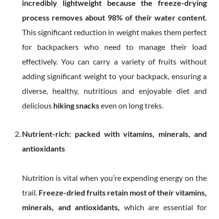
incredibly lightweight because the
freeze-drying
process removes about 98% of their water content
.
This significant reduction in weight makes them perfect
for backpackers who need to manage their load
effectively. You can carry a variety of fruits without
adding significant weight to your backpack, ensuring a
diverse, healthy, nutritious and enjoyable diet and
delicious
hiking snacks
even on long treks.
Nutrient-rich: packed with vitamins, minerals, and
antioxidants
Nutrition is vital when you’re expending energy on the
trail.
Freeze-dried fruits
retain most of their vitamins,
minerals, and antioxidants,
which are essential for