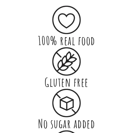
100% real food
Gluten free
No sugar added