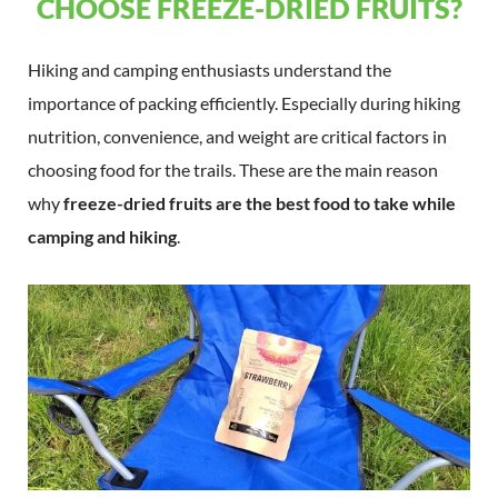
CHOOSE FREEZE-DRIED FRUITS?
Hiking and camping enthusiasts understand the
importance of packing efficiently. Especially during hiking
nutrition, convenience, and weight are critical factors in
choosing food for the trails. These are the main reason
why
freeze-dried fruits are the best food to take while
camping and hiking
.