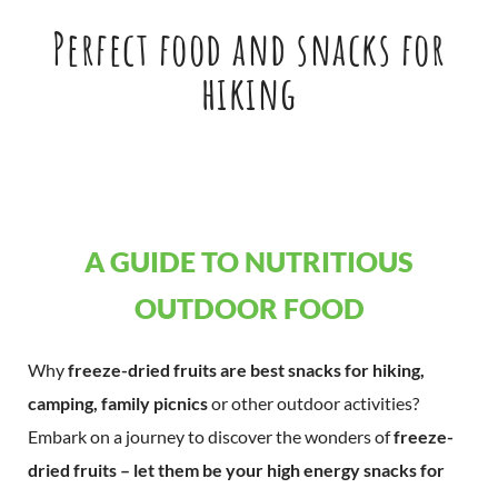
Perfect food and snacks for
hiking
A GUIDE TO NUTRITIOUS
OUTDOOR FOOD
Why
freeze-dried fruits are best snacks for hiking,
camping, family picnics
or other outdoor activities?
Embark on a journey to discover the wonders of
freeze-
dried fruits – let them be your high energy snacks for