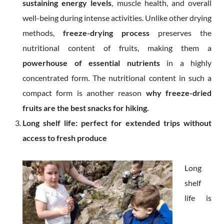
sustaining energy levels
, muscle health, and overall
well-being during intense activities. Unlike other drying
methods,
freeze-drying process
preserves the
nutritional content of fruits, making them a
powerhouse of essential nutrients
in a highly
concentrated form. The nutritional content in such a
compact form is another reason
why freeze-dried
fruits are the best snacks for hiking.
Long shelf life: perfect for extended trips without
access to fresh produce
Long
shelf
life is