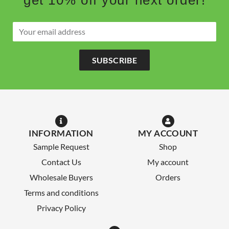
SUBSCRIBE
INFORMATION
MY ACCOUNT
Sample Request
Shop
Contact Us
My account
Wholesale Buyers
Orders
Terms and conditions
Privacy Policy