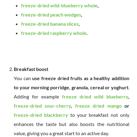
freeze-dried wild-blueberry whole
,
freeze-dried peach wedges
,
freeze-dried banana slices
,
freeze-dried raspberry whole
.
Breakfast boost
You can
use freeze dried fruits as a healthy addition
to your morning porridge, granola, cereal or yoghurt
.
Adding for example
freeze dried wild blueberry
,
freeze-dried sour-cherry
,
freeze dried mango
or
freeze-dried blackberry
to your breakfast not only
enhances the taste but also boosts the nutritional
value, giving you a great start to an active day.