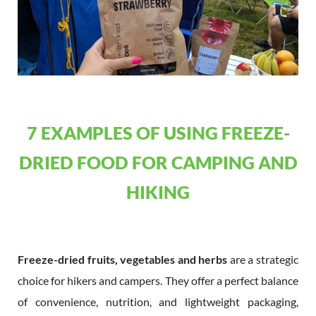
7 EXAMPLES OF USING FREEZE-
DRIED FOOD FOR CAMPING AND
HIKING
Freeze-dried fruits, vegetables and herbs
are a strategic
choice for hikers and campers. They offer a perfect balance
of convenience, nutrition, and lightweight packaging,