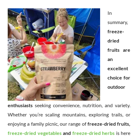
In
summary,
freeze-
dried
fruits are
an
excellent
choice for
outdoor
enthusiasts
seeking convenience, nutrition, and variety.
Whether you’re scaling mountains, exploring trails, or
enjoying a family picnic, our range of
freeze-dried fruits,
freeze-dried vegetables
and
freeze-dried herbs
is here