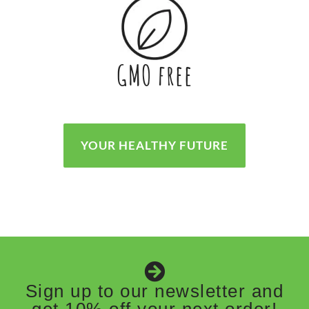
GMO free
YOUR HEALTHY FUTURE
Sign up to our newsletter and
get 10% off your next order!