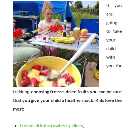
If you
are
going
to take
your
child
with
you for
trekking,
choosing freeze-dried fruits you can be sure
that you give your child a healthy snack. Kids love the
most:
freeze-dried strawberry slices
,