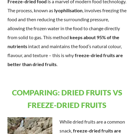
Freeze-dried food
is a marvel of modern food technology.
The process, known as
lyophilisation
, involves freezing the
food and then reducing the surrounding pressure,
allowing the frozen water in the food to change directly
from solid to gas. This method
keeps about 95% of the
nutrients
intact and maintains the food’s natural colour,
flavour, and texture – this is why
freeze-dried fruits are
better than dried fruits
.
COMPARING: DRIED FRUITS VS
FREEZE-DRIED FRUITS
While dried fruits are a common
snack,
freeze-dried fruits are