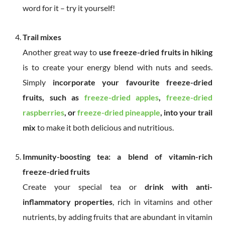
word for it – try it yourself!
Trail mixes
Another great way to
use freeze-dried fruits in hiking
is to create your energy blend with nuts and seeds.
Simply
incorporate your favourite freeze-dried
fruits, such as
freeze-dried apples
,
freeze-dried
raspberries
, or
freeze-dried pineapple
, into your trail
mix
to make it both delicious and nutritious.
Immunity-boosting tea: a blend of vitamin-rich
freeze-dried fruits
Create your special tea or
drink with anti-
inflammatory properties
, rich in vitamins and other
nutrients, by adding fruits that are abundant in vitamin