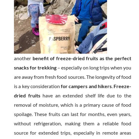
another
benefit of freeze-dried fruits as the perfect
snacks for trekking
– especially on long trips when you
are away from fresh food sources. The longevity of food
is a key consideration
for campers and hikers
.
Freeze-
dried fruits
have an extended shelf life due to the
removal of moisture, which is a primary cause of food
spoilage. These fruits can last for months, even years,
without refrigeration, making them a reliable food
source for extended trips, especially in remote areas