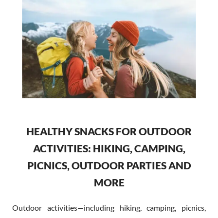
HEALTHY SNACKS FOR OUTDOOR
ACTIVITIES: HIKING, CAMPING,
PICNICS, OUTDOOR PARTIES AND
MORE
Outdoor activities—including hiking, camping, picnics,