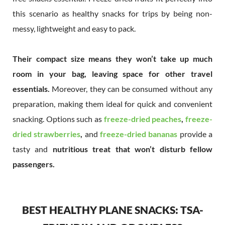
this scenario as healthy snacks for trips by being non-
messy, lightweight and easy to pack.
Their compact size means they won’t take up much
room in your bag, leaving space for other travel
essentials.
Moreover, they can be consumed without any
preparation, making them ideal for quick and convenient
snacking. Options such as
freeze-dried peaches
,
freeze-
dried strawberries
,
and
freeze-dried bananas
provide a
tasty and
nutritious treat that won’t disturb fellow
passengers.
BEST HEALTHY PLANE SNACKS: TSA-