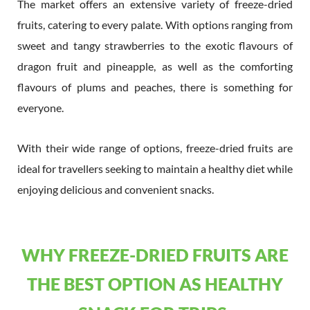
The market offers an extensive variety of freeze-dried
fruits, catering to every palate. With options ranging from
sweet and tangy strawberries to the exotic flavours of
dragon fruit and pineapple, as well as the comforting
flavours of plums and peaches, there is something for
everyone.
With their wide range of options, freeze-dried fruits are
ideal for travellers seeking to maintain a healthy diet while
enjoying delicious and convenient snacks.
WHY FREEZE-DRIED FRUITS ARE
THE BEST OPTION AS HEALTHY