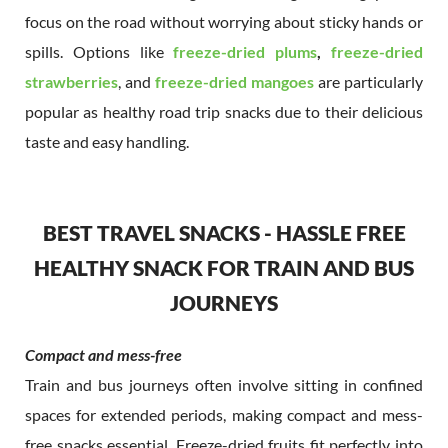
focus on the road without worrying about sticky hands or
spills. Options like
freeze-dried plums
,
freeze-dried
strawberries
, and
freeze-dried mangoes
are particularly
popular as healthy road trip snacks due to their delicious
taste and easy handling.
BEST TRAVEL SNACKS - HASSLE FREE
HEALTHY SNACK FOR TRAIN AND BUS
JOURNEYS
Compact and mess-free
Train and bus journeys often involve sitting in confined
spaces for extended periods, making compact and mess-
free snacks essential. Freeze-dried fruits fit perfectly into