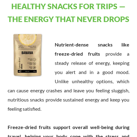
HEALTHY SNACKS FOR TRIPS —
THE ENERGY THAT NEVER DROPS
Nutrient-dense snacks like
freeze-dried fruits
provide a
steady release of energy, keeping
you alert and in a good mood.
Unlike unhealthy options, which
can cause energy crashes and leave you feeling sluggish,
nutritious snacks provide sustained energy and keep you
feeling satisfied.
Freeze-dried fruits support overall well-being during
travel, helping your body cope with the stress and