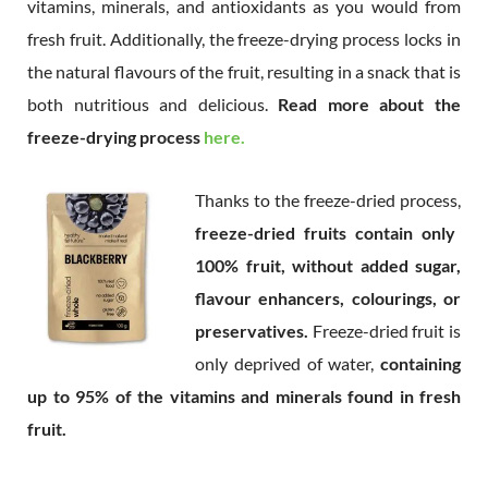
vitamins, minerals, and antioxidants as you would from
fresh fruit. Additionally, the freeze-drying process locks in
the natural flavours of the fruit, resulting in a snack that is
both nutritious and delicious.
Read more about the
freeze-drying process
here.
Thanks to the freeze-dried process,
freeze-dried fruits contain only
100% fruit, without added sugar,
flavour enhancers, colourings, or
preservatives.
Freeze-dried fruit is
only deprived of water,
containing
up to 95% of the vitamins and minerals found in fresh
fruit.