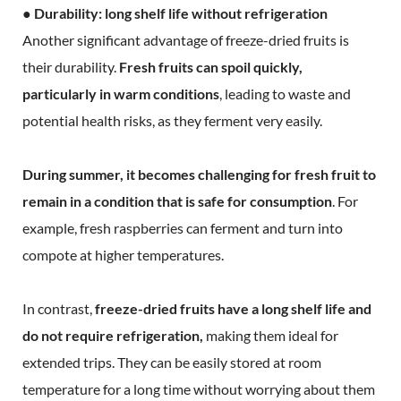
● Durability: long shelf life without refrigeration
Another significant advantage of freeze-dried fruits is
their durability.
Fresh fruits can spoil quickly,
particularly in warm conditions
, leading to waste and
potential health risks, as they ferment very easily.
During summer, it becomes challenging for fresh fruit to
remain in a condition that is safe for consumption
. For
example, fresh raspberries can ferment and turn into
compote at higher temperatures.
In contrast,
freeze-dried fruits have a long shelf life and
do not require refrigeration,
making them ideal for
extended trips. They can be easily stored at room
temperature for a long time without worrying about them