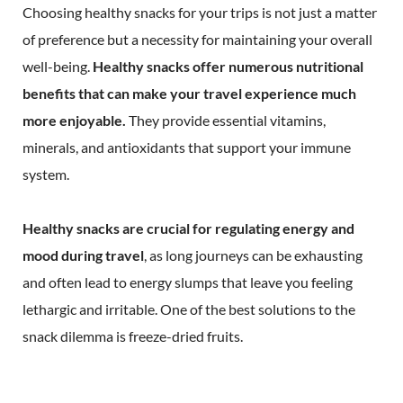
Choosing healthy snacks for your trips is not just a matter
of preference but a necessity for maintaining your overall
well-being.
Healthy snacks offer numerous nutritional
benefits that can make your travel experience much
more enjoyable.
They provide essential vitamins,
minerals, and antioxidants that support your immune
system.
Healthy snacks are crucial for regulating energy and
mood during travel
, as long journeys can be exhausting
and often lead to energy slumps that leave you feeling
lethargic and irritable. One of the best solutions to the
snack dilemma is freeze-dried fruits.