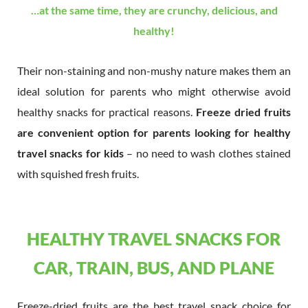
…at the same time, they are crunchy, delicious, and
healthy!
Their non-staining and non-mushy nature makes them an
ideal solution for parents who might otherwise avoid
healthy snacks for practical reasons.
Freeze dried fruits
are convenient option for parents looking for healthy
travel snacks for kids
– no need to wash clothes stained
with squished fresh fruits.
HEALTHY TRAVEL SNACKS FOR
CAR, TRAIN, BUS, AND PLANE
Freeze-dried fruits are the best travel snack choice for