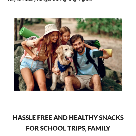
HASSLE FREE AND HEALTHY SNACKS
FOR SCHOOL TRIPS, FAMILY