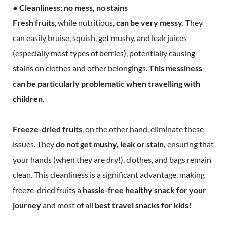
● Cleanliness: no mess, no stains
Fresh fruits
, while nutritious,
can be very messy.
They
can easily bruise, squish, get mushy, and leak juices
(especially most types of berries), potentially causing
stains on clothes and other belongings.
This messiness
can be particularly problematic when travelling with
children.
Freeze-dried fruits
, on the other hand, eliminate these
issues. They
do not get mushy, leak or stain,
ensuring that
your hands (when they are dry!), clothes, and bags remain
clean. This cleanliness is a significant advantage, making
freeze-dried fruits a
hassle-free healthy snack for your
journey
and most of all
best travel snacks for kids!