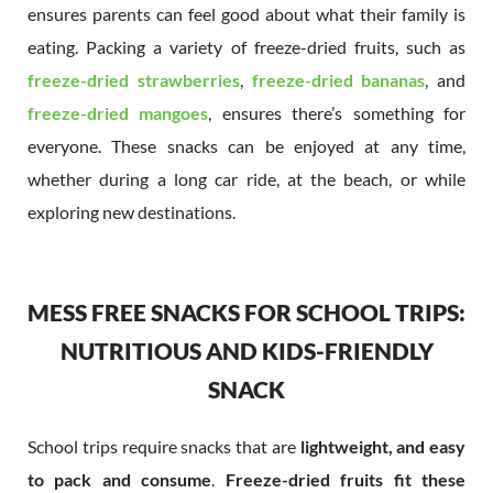
ensures parents can feel good about what their family is
eating. Packing a variety of freeze-dried fruits, such as
freeze-dried strawberries
,
freeze-dried
bananas
, and
freeze-dried mangoes
, ensures there’s something for
everyone. These snacks can be enjoyed at any time,
whether during a long car ride, at the beach, or while
exploring new destinations.
MESS FREE SNACKS FOR SCHOOL TRIPS:
NUTRITIOUS AND KIDS-FRIENDLY
SNACK
School trips require snacks that are
lightweight, and easy
to pack and consume
.
Freeze-dried fruits fit these