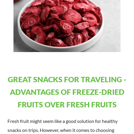
GREAT SNACKS FOR TRAVELING -
ADVANTAGES OF FREEZE-DRIED
FRUITS OVER FRESH FRUITS
Fresh fruit might seem like a good solution for healthy
snacks on trips. However, when it comes to choosing