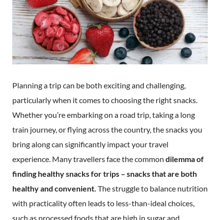
Planning a trip can be both exciting and challenging,
particularly when it comes to choosing the right snacks.
Whether you’re embarking on a road trip, taking a long
train journey, or flying across the country, the snacks you
bring along can significantly impact your travel
experience. Many travellers face the common
dilemma of
finding healthy snacks for trips – snacks that are both
healthy and convenient.
The struggle to balance nutrition
with practicality often leads to less-than-ideal choices,
such as processed foods that are high in sugar and