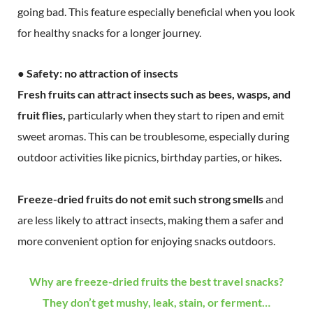
going bad. This feature especially beneficial when you look
for healthy snacks for a longer journey.
● Safety: no attraction of insects
Fresh fruits can attract insects such as bees, wasps, and
fruit flies,
particularly when they start to ripen and emit
sweet aromas. This can be troublesome, especially during
outdoor activities like picnics, birthday parties, or hikes.
Freeze-dried fruits do not emit such strong smells
and
are less likely to attract insects, making them a safer and
more convenient option for enjoying snacks outdoors.
Why are freeze-dried fruits the best travel snacks?
They don’t get mushy, leak, stain, or ferment…