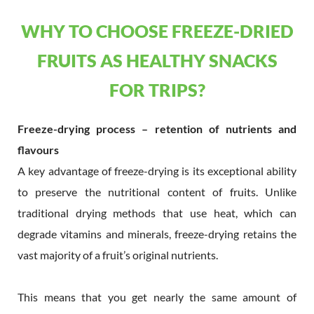
WHY TO CHOOSE FREEZE-DRIED
FRUITS AS HEALTHY SNACKS
FOR TRIPS?
Freeze-drying process – retention of nutrients and
flavours
A key advantage of freeze-drying is its exceptional ability
to preserve the nutritional content of fruits. Unlike
traditional drying methods that use heat, which can
degrade vitamins and minerals, freeze-drying retains the
vast majority of a fruit’s original nutrients.
This means that you get nearly the same amount of