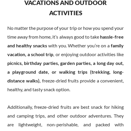
VACATIONS AND OUTDOOR
ACTIVITIES
No matter the purpose of your trip or how you spend your
time away from home, it’s always good to take
hassle-free
and healthy snacks
with you. Whether you’re on a
family
vacation, a school trip
, or enjoying outdoor activities like
picnics, birthday parties, garden parties, a long day out,
a playground date, or walking trips
(trekking, long-
distance walks),
freeze-dried fruits provide a convenient,
healthy, and tasty snack option.
Additionally, freeze-dried fruits are best snack for hiking
and camping trips, and other outdoor adventures. They
are lightweight, non-perishable, and packed with