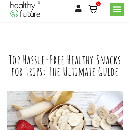
Skip
0
Basket
to
content
Top Hassle-Free Healthy Snacks
for Trips: The Ultimate Guide