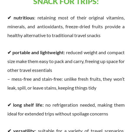
SNACK FOR TRIPS:
✔
nutritious
: retaining most of their original vitamins,
minerals, and antioxidants, freeze-dried fruits provide a
healthy alternative to traditional travel snacks
✔
portable and lightweight:
reduced weight and compact
size make them easy to pack and carry, freeing up space for
other travel essentials
– mess-free and stain-free: unlike fresh fruits, they won’t
leak, spill, or leave stains, keeping things tidy
✔
long shelf life:
no refrigeration needed, making them
ideal for extended trips without spoilage concerns
✔
versatility:
suitable for a variety of travel scenarios,