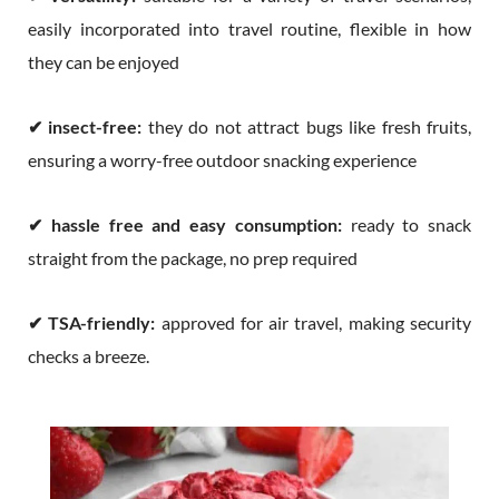
easily incorporated into travel routine, flexible in how
they can be enjoyed
✔
insect-free:
they do not attract bugs like fresh fruits,
ensuring a worry-free outdoor snacking experience
✔
hassle free and easy consumption:
ready to snack
straight from the package, no prep required
✔
TSA-friendly:
approved for air travel, making security
checks a breeze.