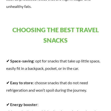
unhealthy fats.
CHOOSING THE BEST TRAVEL
SNACKS
✔ Space-saving
: opt for snacks that take up little space,
easily fit in a backpack, pocket, or in the car.
✔ Easy to store
: choose snacks that do not need
refrigeration and won’t spoil during the journey.
✔ Energy booster
: