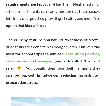
requirements perfectly
, making them ideal snacks for
school trips. Parents can easily portion out these snacks
into individual pouches, providing a healthy and mess-free
option that
kids will love
.
The crunchy texture and natural sweetness
of freeze-
dried fruits are a definite hit among children.
Kids love the
most for school trips the mix of
freeze-dried peaches
,
strawberries
and
mangoes
(
our kids call it ‘the fruit
salad’
). Additionally, their long shelf life means they
can be packed in advance, reducing last-minute
preparation stress.