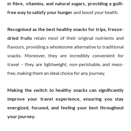
in fibre, vitamins, and natural sugars, providing a guilt-
free way to satisfy your hunger
and boost your health.
Recognised as the best healthy snacks for trips, freeze-
dried fruits
retain most of their original nutrients and
flavours, providing a wholesome alternative to traditional
snacks. Moreover, they are incredibly convenient for
travel – they are lightweight, non-perishable, and mess-
free, making them an ideal choice for any journey.
Making the switch to healthy snacks can significantly
improve your travel experience, ensuring you stay
energized, focused, and feeling your best throughout
your journey.