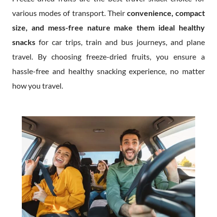
various modes of transport. Their
convenience, compact
size, and mess-free nature make them ideal healthy
snacks
for car trips, train and bus journeys, and plane
travel. By choosing freeze-dried fruits, you ensure a
hassle-free and healthy snacking experience, no matter
how you travel.