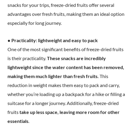
snacks for your trips, freeze-dried fruits offer several
advantages over fresh fruits, making them an ideal option
especially for long journey.
● Practicality: lightweight and easy to pack
One of the most significant benefits of freeze-dried fruits
is their practicality.
These snacks are incredibly
lightweight since the water content has been removed,
making them much lighter than fresh fruits.
This
reduction in weight makes them easy to pack and carry,
whether you’re loading up a backpack for a hike or filling a
suitcase for a longer journey. Additionally, freeze-dried
fruits
take up less space, leaving more room for other
essentials
.