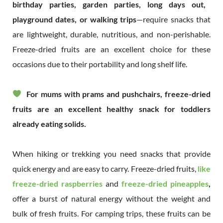
birthday parties, garden parties, long days out,
playground dates, or walking trips
—require snacks that
are lightweight, durable, nutritious, and non-perishable.
Freeze-dried fruits are an excellent choice for these
occasions due to their portability and long shelf life.
For mums with prams and pushchairs, freeze-dried
fruits are an excellent healthy snack for toddlers
already eating solids.
When hiking or trekking you need snacks that provide
quick energy and are easy to carry. Freeze-dried fruits,
like
freeze-dried raspberries
and
freeze-dried pineapples
,
offer a burst of natural energy without the weight and
bulk of fresh fruits. For camping trips, these fruits can be