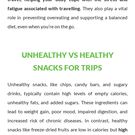
fatigue associated with travelling.
They also play a vital
role in preventing overeating and supporting a balanced
diet, even when you’re on the go.
UNHEALTHY VS HEALTHY
SNACKS FOR TRIPS
Unhealthy snacks, like chips, candy bars, and sugary
drinks, typically contain high levels of empty calories,
unhealthy fats, and added sugars. These ingredients can
lead to weight gain, poor mood, impaired digestion, and
increased risk of chronic diseases. In contrast, healthy
snacks like freeze-dried fruits are low in calories but
high