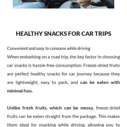
HEALTHY SNACKS FOR CAR TRIPS
Convenient and easy to consume while driving
When embarking on a road trip, the key factor in choosing
car snacks is hassle-free consumption. Freeze-dried fruits
are perfect healthy snacks for car journey because they
are lightweight, easy to pack, and
can be eaten with
minimal fuss.
Unlike fresh fruits, which can be messy
, freeze-dried
fruits can be eaten straight from the package. This makes
them ideal for snacking while driving, allowing you to