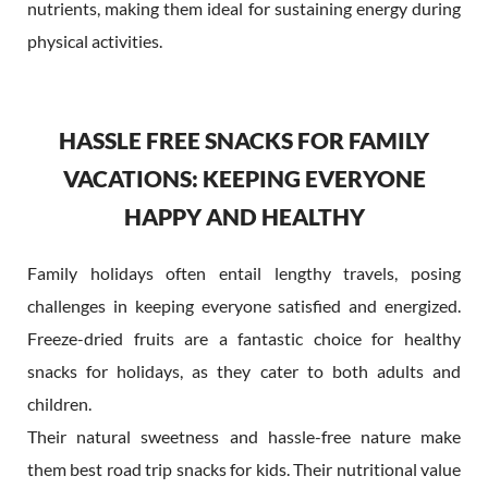
nutrients, making them ideal for sustaining energy during
physical activities.
HASSLE FREE SNACKS FOR FAMILY
VACATIONS: KEEPING EVERYONE
HAPPY AND HEALTHY
Family holidays often entail lengthy travels, posing
challenges in keeping everyone satisfied and energized.
Freeze-dried fruits are a fantastic choice for healthy
snacks for holidays, as they cater to both adults and
children.
Their natural sweetness and hassle-free nature make
them best road trip snacks for kids. Their nutritional value