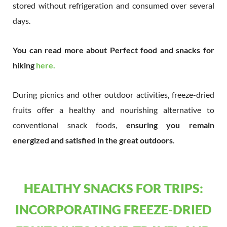
stored without refrigeration and consumed over several
days.
You can read more about Perfect food and snacks for
hiking
here.
During picnics and other outdoor activities, freeze-dried
fruits offer a healthy and nourishing alternative to
conventional snack foods,
ensuring you remain
energized and satisfied in the great outdoors
.
HEALTHY SNACKS FOR TRIPS:
INCORPORATING FREEZE-DRIED