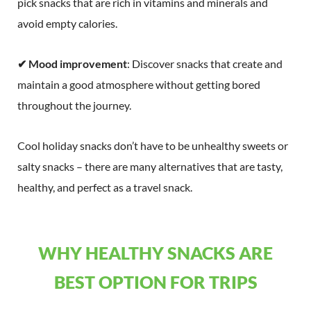
pick snacks that are rich in vitamins and minerals and
avoid empty calories.
✔ Mood improvement
: Discover snacks that create and
maintain a good atmosphere without getting bored
throughout the journey.
Cool holiday snacks don’t have to be unhealthy sweets or
salty snacks – there are many alternatives that are tasty,
healthy, and perfect as a travel snack.
WHY HEALTHY SNACKS ARE
BEST OPTION FOR TRIPS