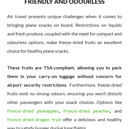
FRIENDLY AND ODOURLESS
Air travel presents unique challenges when it comes to
bringing plane snacks on board. Restrictions on liquids
and fresh produce, coupled with the need for compact and
odourless options, make freeze-dried fruits an excellent
choice for healthy plane snacks.
These fruits are TSA-compliant, allowing you to pack
them in your carry-on luggage without concern for
airport security restrictions.
Furthermore, freeze-dried
fruits emit no strong odours, ensuring you won’t disturb
other passengers with your snack choices. Options like
freeze-dried pineapples
,
freeze-dried peaches
,
and
freeze-dried dragon fruit
offer a delicious and healthy
way to satisfy hunger during long flights.