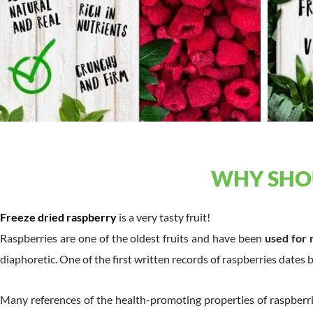
WHY SHOU
Freeze dried raspberry
is a very tasty fruit!
Raspberries are one of the oldest fruits and have been
used for 
diaphoretic. One of the first written records of raspberries dates 
Many references of the health-promoting properties of raspberr