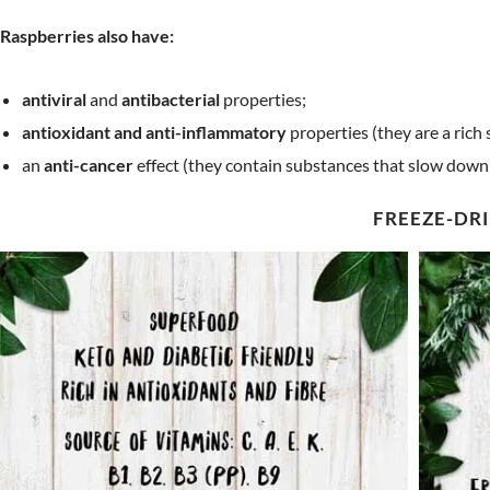
Raspberries also have:
antiviral
and
antibacterial
properties;
antioxidant and anti-inflammatory
properties (they are a rich 
an
anti-cancer
effect (they contain substances that slow down t
FREEZE-DRI