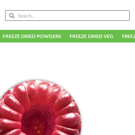
Search
Search
FREEZE DRIED POWDERS
FREEZE DRIED VEG
FREE