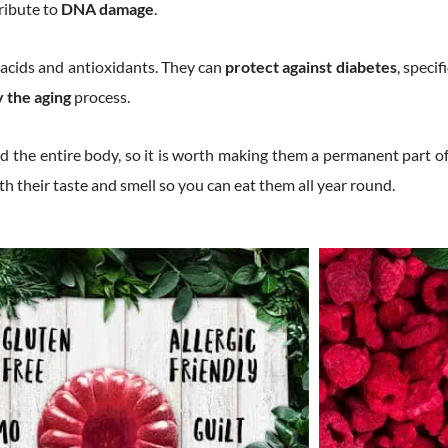
ribute to
DNA damage
.
s, acids and antioxidants. They can
protect against diabetes
, specif
y the aging
process.
d the entire body, so it is worth making them a permanent part of
ith their taste and smell so you can eat them all year round.