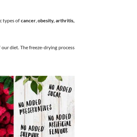
ic types of
cancer
,
obesity, arthritis,
 our diet. The freeze-drying process