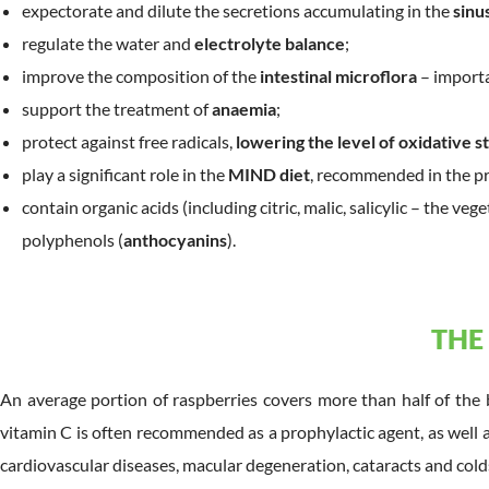
expectorate and dilute the secretions accumulating in the
sinu
regulate the water and
electrolyte balance
;
improve the composition of the
intestinal microflora
– importa
support the treatment of
anaemia
;
protect against free radicals,
lowering the level of oxidative s
play a significant role in the
MIND diet
, recommended in the p
contain organic acids (including citric, malic, salicylic – the veg
polyphenols (
anthocyanins
).
THE
An average portion of raspberries covers more than half of the 
vitamin C is often recommended as a prophylactic agent, as well a
cardiovascular diseases, macular degeneration, cataracts and cold