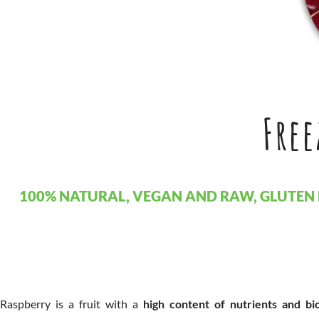
Free
100% NATURAL, VEGAN AND RAW, GLUTEN 
Raspberry is a fruit with a
high content of nutrients and bi