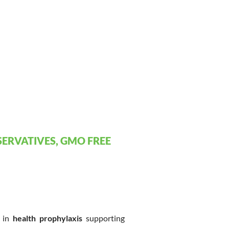
ERVATIVES, GMO FREE
e in
health prophylaxis
supporting