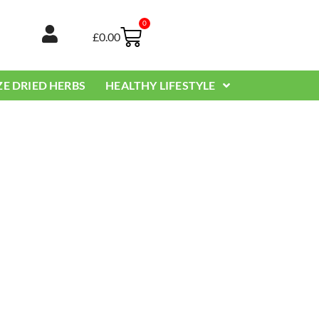
0
Basket
£
0.00
ZE DRIED HERBS
HEALTHY LIFESTYLE