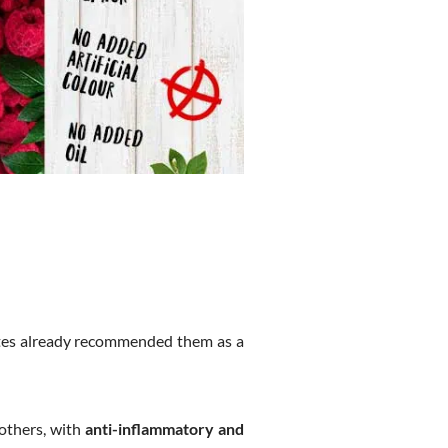
tes already recommended them as a
others, with
anti-inflammatory and