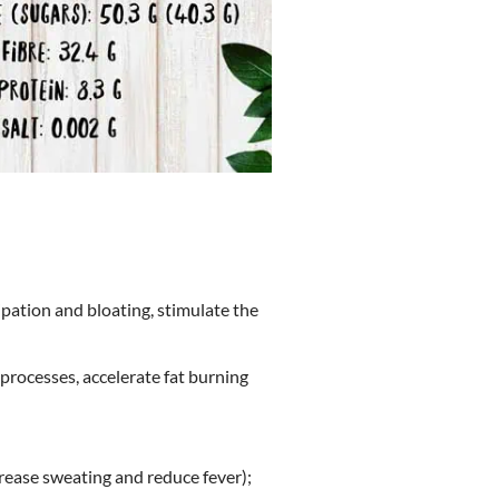
ipation and bloating, stimulate the
processes, accelerate fat burning
crease sweating and reduce fever);