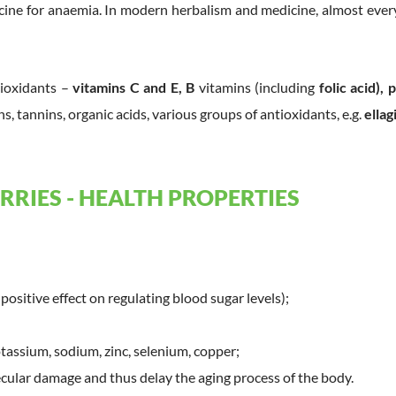
cine for anaemia. In modern herbalism and medicine, almost every
tioxidants –
vitamins C and E, B
vitamins (including
folic acid),
ns, tannins, organic acids, various groups of antioxidants, e.g.
ellag
RRIES - HEALTH PROPERTIES
positive effect on regulating blood sugar levels);
tassium, sodium, zinc, selenium, copper;
ular damage and thus delay the aging process of the body.