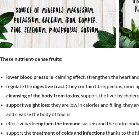
These nutrient-dense fruits:
lower blood pressure
, calming effect, strengthen the heart an
regulate the
digestive tract
(they contain fibre, pectins, mucil
cleansing of the body from toxins
, support the liver by cholere
support weight loss
: they are low in calories and filling, they a
and cleanse the body of toxins;
effectively
strengthen the immune
system and the entire body
support the
treatment of colds and infections
thanks to the hi