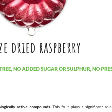
ze dried raspberry
FREE, NO ADDED SUGAR OR SULPHUR, NO PRES
ologically active compounds
. This fruit plays a significant rol