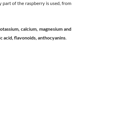
 part of the raspberry is used, from
 potassium, calcium, magnesium and
ic acid, flavonoids, anthocyanins
.