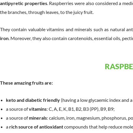
antipyretic properties
. Raspberries were also considered a medi
the branches, through leaves, to the juicy fruit.
They contain valuable vitamins and minerals such as natural an
iron
. Moreover, they also contain carotenoids, essential oils, pecti
RASPBE
These amazing fruits are:
keto and diabetic friendly
(having a low glycaemic index and a 
a source of
vitamins
: C, A, E, K, B1, B2, B3 (PP), B9, B9;
a source of
minerals
: calcium, iron, magnesium, phosphorus, po
a
rich source of antioxidant
compounds that help reduce molec