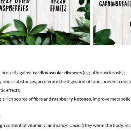
d protect against
cardiovascular diseases
(e.g. atherosclerosis);
aginous substances, accelerate the digestion of food, prevent const
tic effect);
re a rich source of fibre and
raspberry ketones
, improve metabolic 
;
gh content of vitamin C and salicylic acid (they warm the body, in