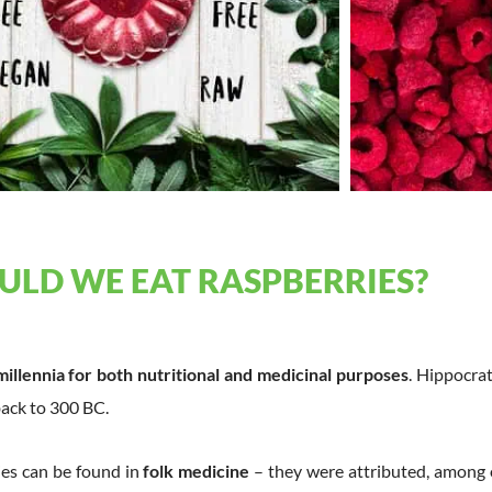
LD WE EAT RASPBERRIES?
millennia for both nutritional and medicinal purposes
. Hippocra
back to 300 BC.
ies can be found in
folk medicine
– they were attributed, among 