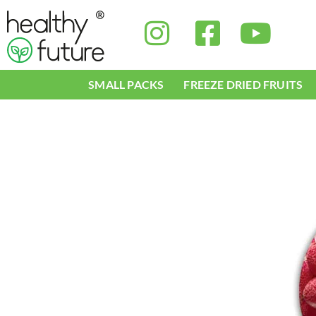
Skip
to
content
SMALL PACKS
FREEZE DRIED FRUITS