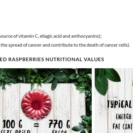
source of vitamin C, ellagic acid and anthocyanins);
he spread of cancer and contribute to the death of cancer cells).
ED RASPBERRIES NUTRITIONAL VALUES