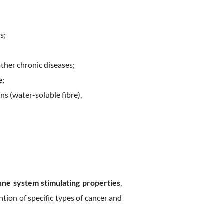
s;
other chronic diseases;
e;
ins (water-soluble fibre),
ne system stimulating properties
,
tion of specific types of cancer and