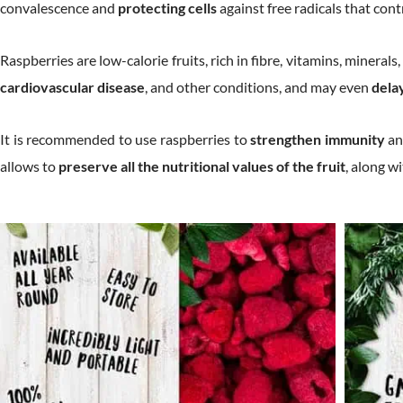
convalescence and
protecting cells
against free radicals that cont
Raspberries are low-calorie fruits, rich in fibre, vitamins, mineral
cardiovascular disease
, and other conditions, and may even
dela
It is recommended to use raspberries to
strengthen immunity
an
allows to
preserve all the nutritional values of the fruit
, along w