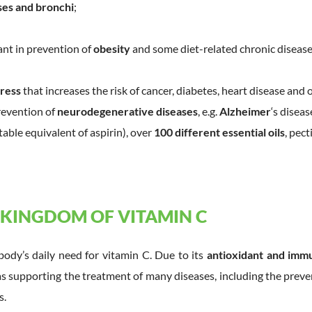
ses and bronchi
;
nt in prevention of
obesity
and some diet-related chronic disease
tress
that increases the risk of cancer, diabetes, heart disease and 
revention of
neurodegenerative diseases
, e.g.
Alzheimer
‘s diseas
etable equivalent of aspirin), over
100 different essential oils
, pect
 KINGDOM OF VITAMIN C
body’s daily need for vitamin C. Due to its
antioxidant and immu
s supporting the treatment of many diseases, including the preven
s.