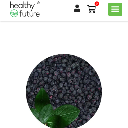
Skip
0
Basket
to
content