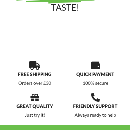
TASTE!
FREE SHIPPING
QUICK PAYMENT
Orders over £30
100% secure
GREAT QUALITY
FRIENDLY SUPPORT
Just try it!
Always ready to help