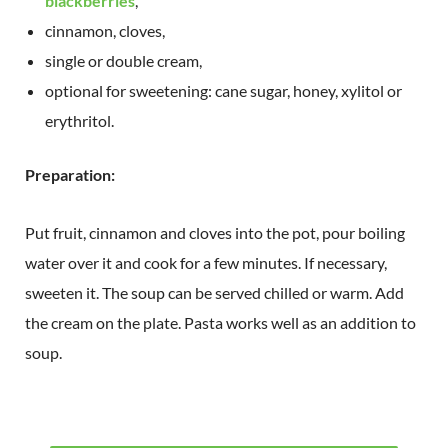
blackberries
,
cinnamon, cloves,
single or double cream,
optional for sweetening: cane sugar, honey, xylitol or
erythritol.
Preparation:
Put fruit, cinnamon and cloves into the pot, pour boiling
water over it and cook for a few minutes. If necessary,
sweeten it. The soup can be served chilled or warm. Add
the cream on the plate. Pasta works well as an addition to
soup.