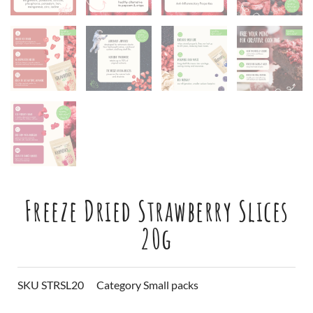
Freeze Dried Strawberry Slices
20g
SKU
STRSL20
Category
Small packs