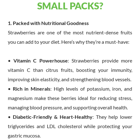
SMALL PACKS?
1. Packed with Nutritional Goodness
Strawberries are one of the most nutrient-dense fruits
you can add to your diet. Here’s why they’re a must-have:
•
Vitamin C Powerhouse
: Strawberries provide more
vitamin C than citrus fruits, boosting your immunity,
improving skin elasticity, and strengthening blood vessels.
•
Rich in Minerals
: High levels of potassium, iron, and
magnesium make these berries ideal for reducing stress,
managing blood pressure, and supporting overall health.
•
Diabetic-Friendly & Heart-Healthy
: They help lower
triglycerides and LDL cholesterol while protecting your
gastric mucosa.