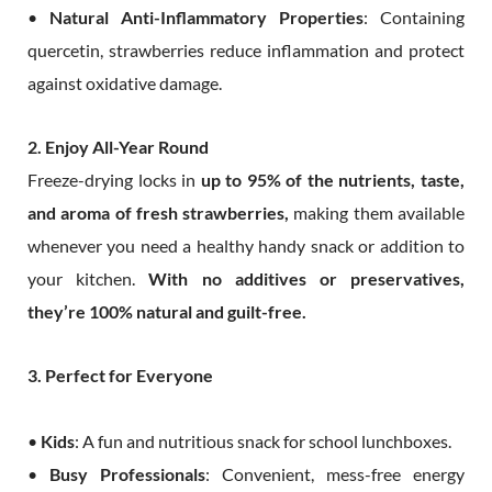
•
Natural Anti-Inflammatory Properties
: Containing
quercetin, strawberries reduce inflammation and protect
against oxidative damage.
2. Enjoy All-Year Round
Freeze-drying locks in
up to 95% of the nutrients, taste,
and aroma of fresh strawberries,
making them available
whenever you need a healthy handy snack or addition to
your kitchen.
With no additives or preservatives,
they’re 100% natural and guilt-free.
3. Perfect for Everyone
•
Kids
: A fun and nutritious snack for school lunchboxes.
•
Busy Professionals
: Convenient, mess-free energy