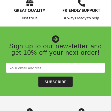
GREAT QUALITY
FRIENDLY SUPPORT
Just try it!
Always ready to help
Sign up to our newsletter and
get 10% off your next order!
SUBSCRIBE