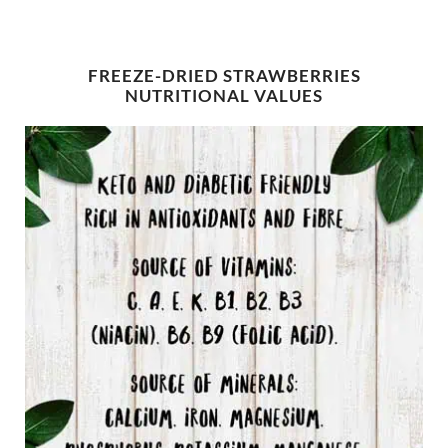
FREEZE-DRIED STRAWBERRIES
NUTRITIONAL VALUES