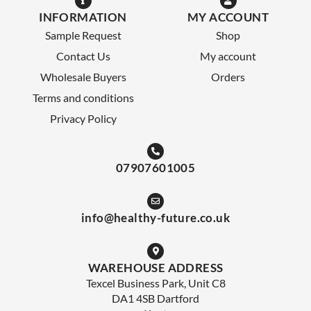
INFORMATION
MY ACCOUNT
Sample Request
Shop
Contact Us
My account
Wholesale Buyers
Orders
Terms and conditions
Privacy Policy
07907601005
info@healthy-future.co.uk
WAREHOUSE ADDRESS
Texcel Business Park, Unit C8
DA1 4SB Dartford