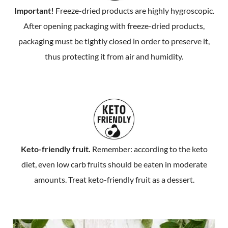
Important!
Freeze-dried products are highly hygroscopic.
After opening packaging with freeze-dried products,
packaging must be tightly closed in order to preserve it,
thus protecting it from air and humidity.
Keto-friendly fruit.
Remember: according to the keto
diet, even low carb fruits should be eaten in moderate
amounts. Treat keto-friendly fruit as a dessert.