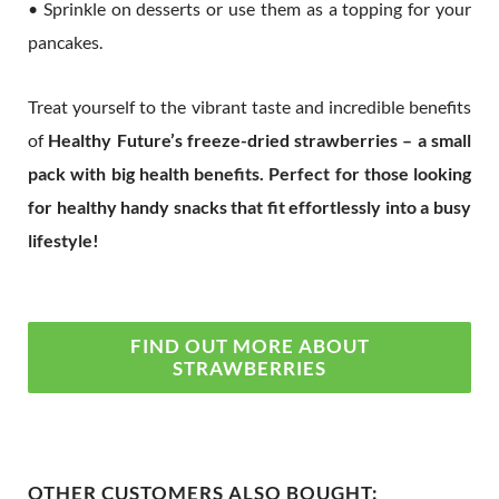
• Sprinkle on desserts or use them as a topping for your
pancakes.
Treat yourself to the vibrant taste and incredible benefits
of
Healthy Future’s freeze-dried strawberries – a small
pack with big health benefits. Perfect for those looking
for healthy handy snacks that fit effortlessly into a busy
lifestyle!
FIND OUT MORE ABOUT
STRAWBERRIES
OTHER CUSTOMERS ALSO BOUGHT: