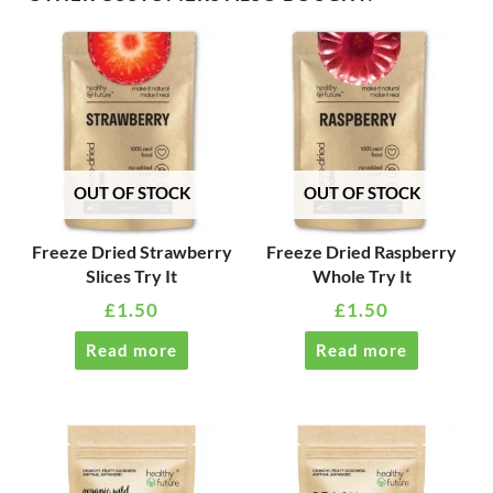
OUT OF STOCK
OUT OF STOCK
Freeze Dried Strawberry
Freeze Dried Raspberry
Slices Try It
Whole Try It
£
1.50
£
1.50
Read more
Read more