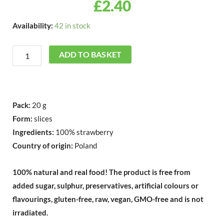
£
2.40
Freeze
Availability:
42 in stock
Dried
Strawberry
ADD TO BASKET
Slices
20g
quantity
Pack:
20 g
Form:
slices
Ingredients:
100% strawberry
Country of origin:
Poland
100% natural and real food!
The product is free from
added sugar, sulphur, preservatives, artificial colours or
flavourings, gluten-free, raw, vegan, GMO-free and is not
irradiated.