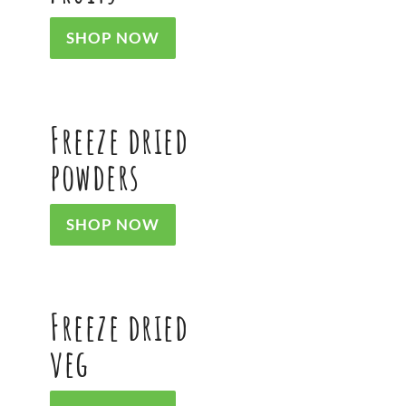
SHOP NOW
Freeze dried
powders
SHOP NOW
Freeze dried
veg