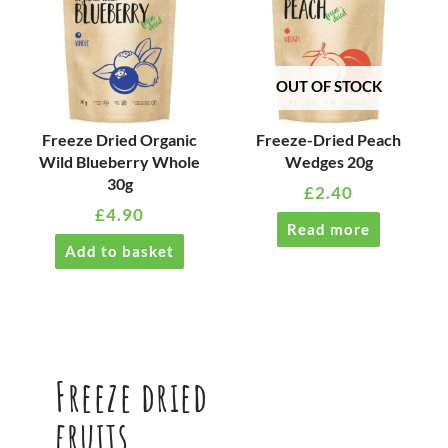
OUT OF STOCK
Freeze Dried Organic
Freeze-Dried Peach
Wild Blueberry Whole
Wedges 20g
30g
£
2.40
£
4.90
Read more
Add to basket
Freeze dried
fruits