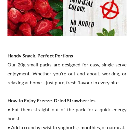
Handy Snack, Perfect Portions
Our 20g small packs are designed for easy, single-serve
enjoyment. Whether you’re out and about, working, or
relaxing at home – just pure, fresh flavour in every bite.
How to Enjoy Freeze-Dried Strawberries
• Eat them straight out of the pack for a quick energy
boost.
• Add a crunchy twist to yoghurts, smoothies, or oatmeal.