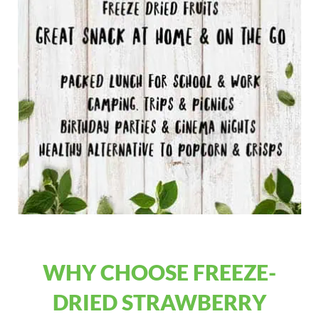
WHY CHOOSE FREEZE-
DRIED STRAWBERRY