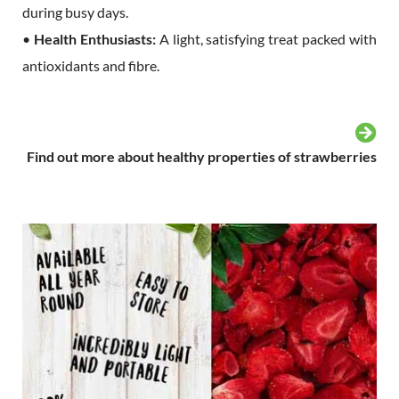
during busy days.
•
Health Enthusiasts:
A light, satisfying treat packed with
antioxidants and fibre.
Find out more about healthy properties of strawberries