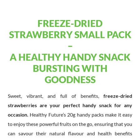
FREEZE-DRIED
STRAWBERRY SMALL PACK
–
A HEALTHY HANDY SNACK
BURSTING WITH
GOODNESS
Sweet, vibrant, and full of benefits,
freeze-dried
strawberries are your perfect handy snack for any
occasion.
Healthy Future’s 20g handy packs make it easy
to enjoy these powerful fruits on the go, ensuring that you
can savour their natural flavour and health benefits