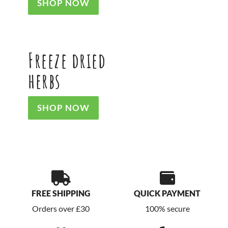
SHOP NOW
Freeze dried
herbs
SHOP NOW
FREE SHIPPING
QUICK PAYMENT
Orders over £30
100% secure