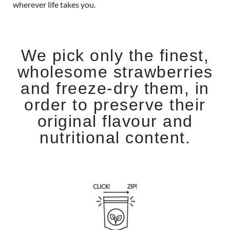
wherever life takes you.
We pick only the finest,
wholesome strawberries
and freeze-dry them, in
order to preserve their
original flavour and
nutritional content.