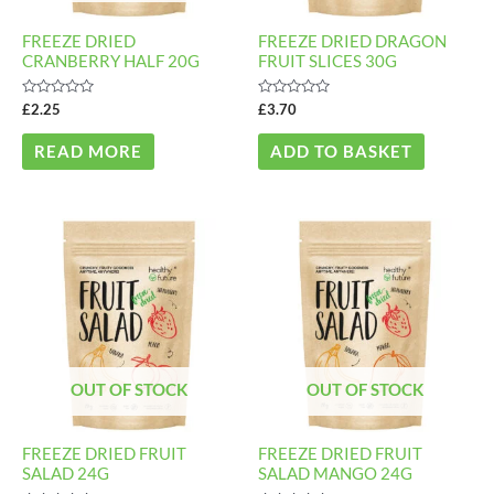
FREEZE DRIED
FREEZE DRIED DRAGON
CRANBERRY HALF 20G
FRUIT SLICES 30G
Rated
Rated
£
2.25
£
3.70
0
0
out
out
of
of
READ MORE
ADD TO BASKET
5
5
Price
Price
This
This
range:
range:
product
product
£3.20
£3.10
through
through
has
has
£10.90
£10.50
multiple
multiple
variants.
variants
The
The
OUT OF STOCK
OUT OF STOCK
options
options
may
may
FREEZE DRIED FRUIT
FREEZE DRIED FRUIT
be
be
SALAD 24G
SALAD MANGO 24G