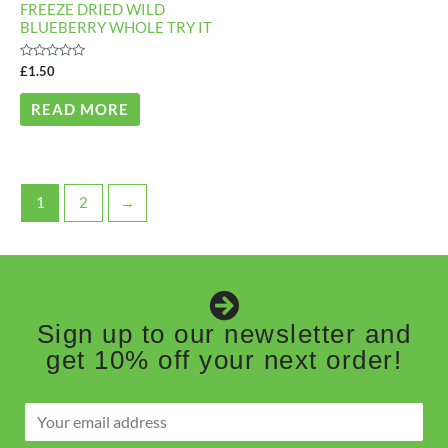
FREEZE DRIED WILD
BLUEBERRY WHOLE TRY IT
Rated
£
1.50
0
out
of
READ MORE
5
1
2
→
Sign up to our newsletter and
get 10% off your next order!