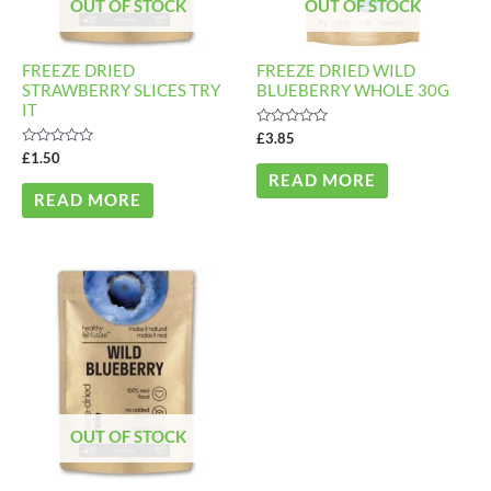
OUT OF STOCK
OUT OF STOCK
FREEZE DRIED
FREEZE DRIED WILD
STRAWBERRY SLICES TRY
BLUEBERRY WHOLE 30G
IT
Rated
£
3.85
0
Rated
£
1.50
out
0
of
READ MORE
out
5
of
READ MORE
5
OUT OF STOCK