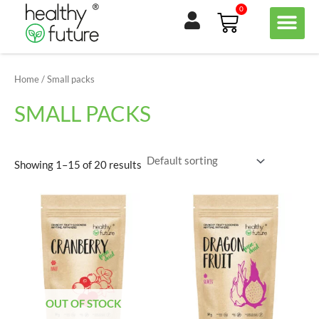
Skip
0
Basket
to
content
Home
/ Small packs
SMALL PACKS
Showing 1–15 of 20 results
OUT OF STOCK