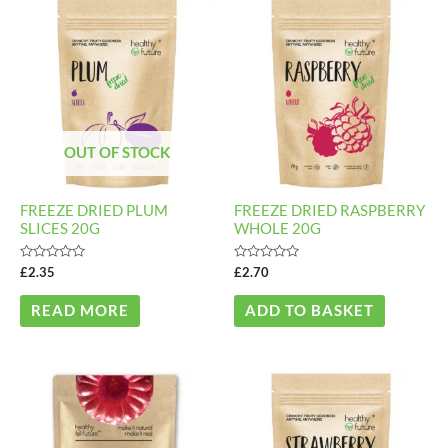
OUT OF STOCK
FREEZE DRIED PLUM
FREEZE DRIED RASPBERRY
SLICES 20G
WHOLE 20G
Rated
Rated
£
2.35
£
2.70
0
0
out
out
of
of
READ MORE
ADD TO BASKET
5
5