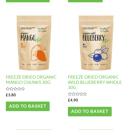
FREEZE DRIED ORGANIC
FREEZE DRIED ORGANIC
MANGO CHUNKS 30G
WILD BLUEBERRY WHOLE
30G
Rated
£
3.80
0
Rated
£
4.90
out
0
of
ADD TO BASKET
out
5
of
ADD TO BASKET
5