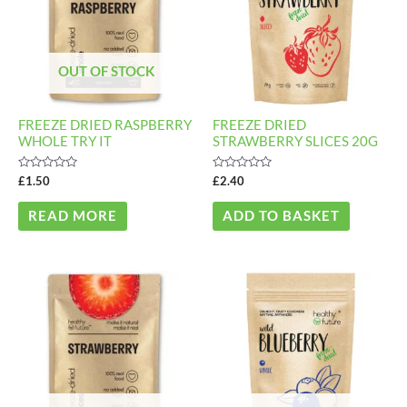
OUT OF STOCK
FREEZE DRIED RASPBERRY
FREEZE DRIED
WHOLE TRY IT
STRAWBERRY SLICES 20G
Rated
Rated
£
1.50
£
2.40
0
0
out
out
of
of
READ MORE
ADD TO BASKET
5
5