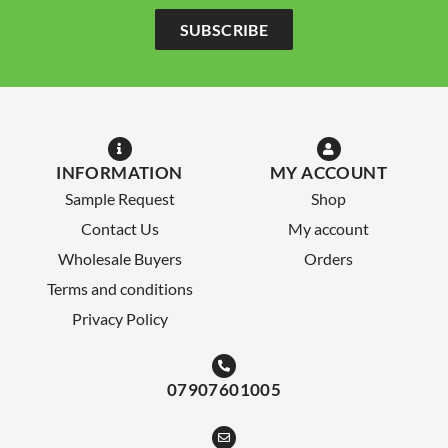
SUBSCRIBE
INFORMATION
MY ACCOUNT
Sample Request
Shop
Contact Us
My account
Wholesale Buyers
Orders
Terms and conditions
Privacy Policy
07907601005