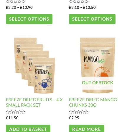
chosen
chosen
Rated
Rated
£
3.20
–
£
10.90
£
3.10
–
£
10.50
on
on
0
0
out
out
the
the
of
of
SELECT OPTIONS
SELECT OPTIONS
5
5
product
product
page
page
OUT OF STOCK
FREEZE DRIED FRUITS – 4 X
FREEZE DRIED MANGO
SMALL PACK SET
CHUNKS 30G
Rated
Rated
£
11.50
£
2.95
0
0
out
out
of
of
ADD TO BASKET
READ MORE
5
5