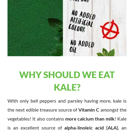
WHY SHOULD WE EAT
KALE?
With only bell peppers and parsley having more, kale is
the next edible treasure source of
Vitamin C
amongst the
vegetables! It also contains
more calcium than milk
! Kale
is an excellent source of
alpha-linoleic acid (ALA)
, an