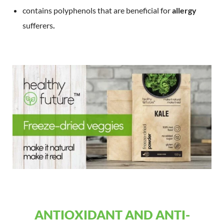
contains polyphenols that are beneficial for
allergy
sufferers
.
ANTIOXIDANT AND ANTI-