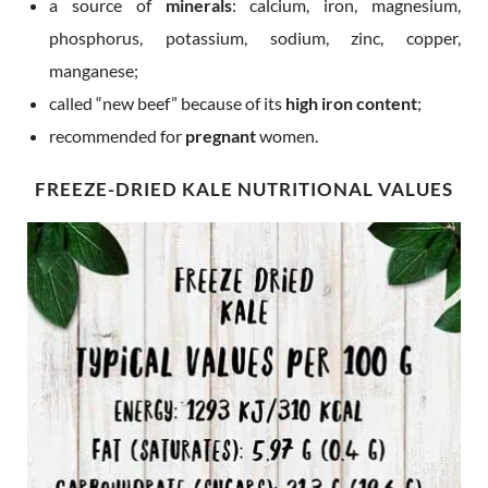
a source of
minerals
: calcium, iron, magnesium,
phosphorus, potassium, sodium, zinc, copper,
manganese;
called “new beef” because of its
high iron content
;
recommended for
pregnant
women.
FREEZE-DRIED KALE NUTRITIONAL VALUES