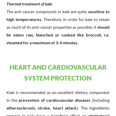
Thermal treatment of kale
The anti-cancer compounds in kale are quite
sensitive to
high temperatures.
Therefore, in order for kale to retain
as much of its anti-cancer properties as possible, it
should
be eaten raw, blanched or cooked like broccoli, i.e.
steamed for a maximum of 3-4 minutes
.
HEART AND CARDIOVASCULAR
SYSTEM PROTECTION
Kale is recommended as an excellent dietary component
in the
prevention of cardiovascular diseases
(including
atherosclerosis, stroke, heart attack
). The ingredients
present in kale have a beneficial effect on
cholesterol