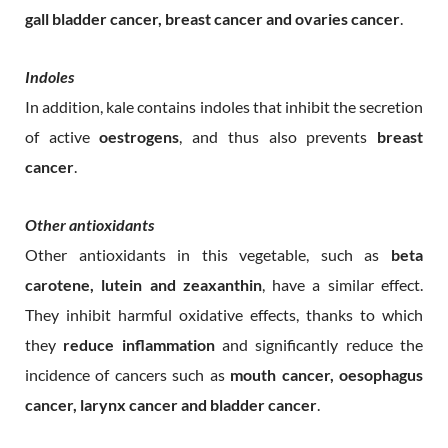
gall bladder cancer, breast cancer and ovaries cancer
.
Indoles
In addition, kale contains indoles that inhibit the secretion
of active
oestrogens
, and thus also prevents
breast
cancer
.
Other antioxidants
Other antioxidants in this vegetable, such as
beta
carotene, lutein and zeaxanthin
, have a similar effect.
They inhibit harmful oxidative effects, thanks to which
they
reduce inflammation
and significantly reduce the
incidence of cancers such as
mouth cancer, oesophagus
cancer, larynx cancer and bladder cancer
.