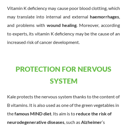
Vitamin K deficiency may cause poor blood clotting, which
may translate into internal and external
haemorrhages
,
and problems with
wound healing
. Moreover, according
to experts, its vitamin K deficiency may be the cause of an
increased risk of cancer development.
PROTECTION FOR NERVOUS
SYSTEM
Kale protects the nervous system thanks to the content of
B vitamins. It is also used as one of the green vegetables in
the
famous MIND diet
. Its aim is to
reduce the risk of
neurodegenerative diseases
, such as
Alzheimer
‘s