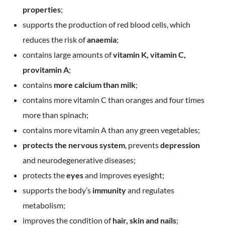
properties
;
supports the production of red blood cells, which
reduces the risk of
anaemia
;
contains large amounts of
vitamin K, vitamin C,
provitamin A
;
contains
more calcium than milk
;
contains more vitamin C than oranges and four times
more than spinach;
contains more vitamin A than any green vegetables;
protects the nervous system
, prevents
depression
and neurodegenerative diseases;
protects the
eyes
and improves eyesight;
supports the body’s
immunity
and regulates
metabolism;
improves the condition of
hair, skin and nails
;