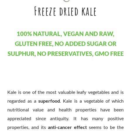
Freeze dried kale
100% NATURAL, VEGAN AND RAW,
GLUTEN FREE, NO ADDED SUGAR OR
SULPHUR, NO PRESERVATIVES, GMO FREE
Kale is one of the most valuable leafy vegetables and is
regarded as a
superfood
. Kale is a vegetable of which
nutritional value and health properties have been
appreciated since antiquity. It has many positive
properties, and its
anti-cancer effect
seems to be the