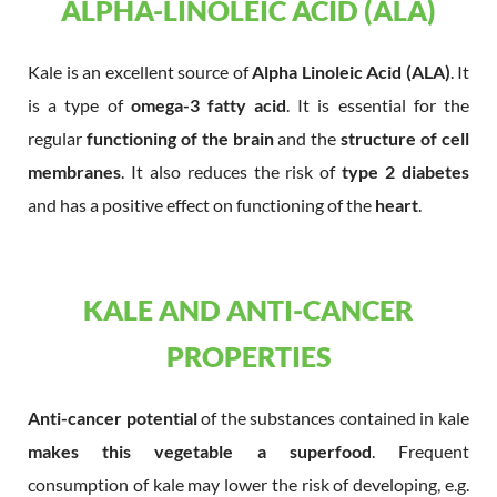
ALPHA-LINOLEIC ACID (ALA)
Kale is an excellent source of
Alpha Linoleic Acid (ALA)
. It
is a type of
omega-3 fatty acid
. It is essential for the
regular
functioning of the brain
and the
structure of cell
membranes
. It also reduces the risk of
type 2 diabetes
and has a positive effect on functioning of the
heart
.
KALE AND ANTI-CANCER
PROPERTIES
Anti-cancer potential
of the substances contained in kale
makes this vegetable a superfood
. Frequent
consumption of kale may lower the risk of developing, e.g.