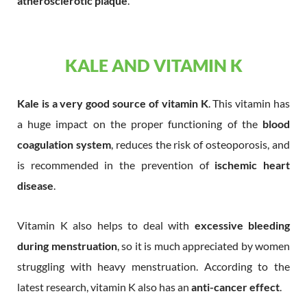
atherosclerotic plaque
.
KALE AND VITAMIN K
Kale is a very good source of vitamin K
. This vitamin has
a huge impact on the proper functioning of the
blood
coagulation system
, reduces the risk of osteoporosis, and
is recommended in the prevention of
ischemic heart
disease
.
Vitamin K also helps to deal with
excessive bleeding
during menstruation
, so it is much appreciated by women
struggling with heavy menstruation. According to the
latest research, vitamin K also has an
anti-cancer effect
.