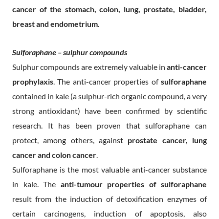
cancer of the stomach, colon, lung, prostate, bladder,
breast and endometrium
.
Sulforaphane – sulphur compounds
Sulphur compounds are extremely valuable in
anti-cancer
prophylaxis
. The anti-cancer properties of
sulforaphane
contained in kale (a sulphur-rich organic compound, a very
strong antioxidant) have been confirmed by scientific
research. It has been proven that sulforaphane can
protect, among others, against
prostate cancer, lung
cancer and colon cancer
.
Sulforaphane is the most valuable anti-cancer substance
in kale. The
anti-tumour properties of sulforaphane
result from the induction of detoxification enzymes of
certain carcinogens, induction of apoptosis, also