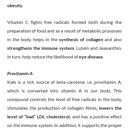
obesity
.
Vitamin C fights free radicals formed both during the
preparation of food and as a result of metabolic processes
in the body, helps in the
synthesis of collagen
and also
strengthens the immune system
. Lutein and zeaxanthin,
in turn, help reduce the likelihood of
eye disease
.
Provitamin A
Kale is a rich source of beta-carotene, i.e. provitamin A,
which is converted into vitamin A in our body. This
compound controls the level of free radicals in the body,
stimulates the production of collagen fibres,
lowers the
level of “bad” LDL cholesterol
, and has a positive effect
on the immune system. In addition, it supports the proper