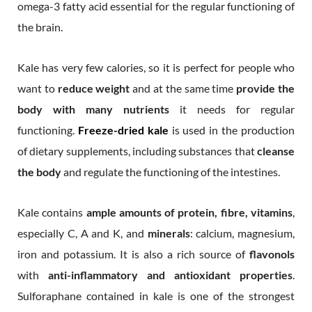
omega-3 fatty acid essential for the regular functioning of
the brain.
Kale has very few calories, so it is perfect for people who
want to
reduce weight
and at the same time
provide the
body with many nutrients
it needs for regular
functioning.
Freeze-dried kale
is used in the production
of dietary supplements, including substances that
cleanse
the body
and regulate the functioning of the intestines.
Kale contains
ample amounts of protein, fibre, vitamins
,
especially C, A and K, and
minerals
: calcium, magnesium,
iron and potassium. It is also a rich source of
flavonols
with
anti-inflammatory and antioxidant properties
.
Sulforaphane contained in kale is one of the strongest