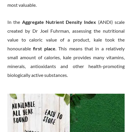
most valuable.
In the
Aggregate Nutrient Density Index
(ANDI) scale
created by Dr Joel Fuhrman, assessing the nutritional
value to caloric value of a product, kale took the
honourable
first place
. This means that in a relatively
small amount of calories, kale provides many vitamins,
minerals, antioxidants and other health-promoting
biologically active substances.