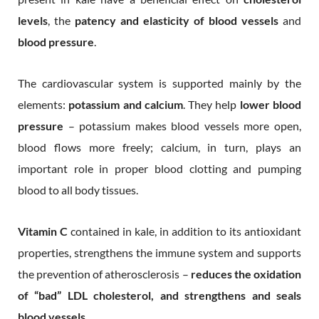
levels
, the
patency and elasticity of blood vessels
and
blood pressure
.
The cardiovascular system is supported mainly by the
elements:
potassium and calcium
. They help
lower blood
pressure
– potassium makes blood vessels more open,
blood flows more freely; calcium, in turn, plays an
important role in proper blood clotting and pumping
blood to all body tissues.
Vitamin C
contained in kale, in addition to its antioxidant
properties, strengthens the immune system and supports
the prevention of atherosclerosis –
reduces the oxidation
of “bad” LDL cholesterol, and strengthens and seals
blood vessels
.