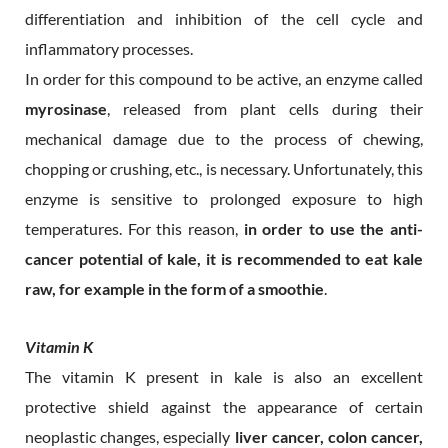
differentiation and inhibition of the cell cycle and
inflammatory processes.
In order for this compound to be active, an enzyme called
myrosinase
, released from plant cells during their
mechanical damage due to the process of chewing,
chopping or crushing, etc., is necessary. Unfortunately, this
enzyme is sensitive to prolonged exposure to high
temperatures. For this reason,
in order to use the anti-
cancer potential of kale, it is recommended to eat kale
raw, for example in the form of a smoothie
.
Vitamin K
The vitamin K present in kale is also an excellent
protective shield against the appearance of certain
neoplastic changes, especially
liver cancer, colon cancer,