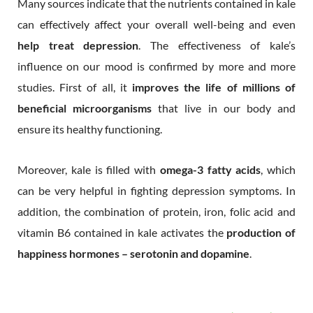
Many sources indicate that the nutrients contained in kale
can effectively affect your overall well-being and even
help treat depression
. The effectiveness of kale’s
influence on our mood is confirmed by more and more
studies. First of all, it
improves the life of millions of
beneficial microorganisms
that live in our body and
ensure its healthy functioning.
Moreover, kale is filled with
omega-3 fatty acids
, which
can be very helpful in fighting depression symptoms. In
addition, the combination of protein, iron, folic acid and
vitamin B6 contained in kale activates the
production of
happiness hormones – serotonin and dopamine
.