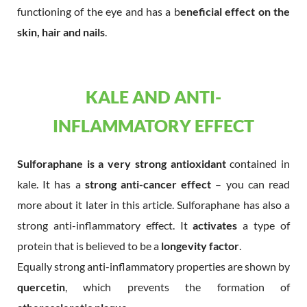
functioning of the eye and has a b
eneficial effect on the
skin, hair and nails
.
KALE AND ANTI-
INFLAMMATORY EFFECT
Sulforaphane is a very strong antioxidant
contained in
kale. It has a
strong anti-cancer effect
– you can read
more about it later in this article. Sulforaphane has also a
strong anti-inflammatory effect. It
activates
a type of
protein that is believed to be a
longevity factor
.
Equally strong anti-inflammatory properties are shown by
quercetin
, which prevents the formation of