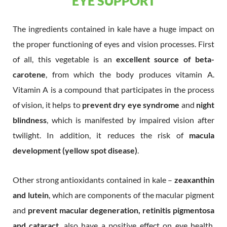
EYE SUPPORT
The ingredients contained in kale have a huge impact on
the proper functioning of eyes and vision processes. First
of all, this vegetable is an
excellent source of beta-
carotene
, from which the body produces vitamin A.
Vitamin A is a compound that participates in the process
of vision, it helps to
prevent dry eye syndrome
and
night
blindness
, which is manifested by impaired vision after
twilight. In addition, it reduces the risk of
macula
development (yellow spot disease)
.
Other strong antioxidants contained in kale –
zeaxanthin
and lutein
, which are components of the macular pigment
and
prevent macular degeneration, retinitis pigmentosa
and cataract
, also have a positive effect on eye health.