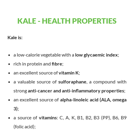
KALE - HEALTH PROPERTIES
Kale is:
a low-calorie vegetable with a
low glycaemic index
;
rich in protein and
fibre
;
an excellent source of
vitamin K
;
a valuable source of
sulforaphane
, a compound with
strong
anti-cancer and anti-inflammatory properties
;
an excellent source of
alpha-linoleic acid (ALA, omega
3)
;
a source of
vitamins
: C, A, K, B1, B2, B3 (PP), B6, B9
(folic acid);