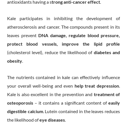
antioxidants having a s
trong anti-cancer effect
.
Kale participates in inhibiting the development of
atherosclerosis and cancer. The compounds present in its
leaves prevent
DNA damage, regulate blood pressure,
protect blood vessels, improve the lipid profile
(cholesterol level), reduce the likelihood of
diabetes and
obesity
.
The nutrients contained in kale can effectively influence
your overall well-being and even
help treat depression
.
Kale is also excellent in the prevention and
treatment of
osteoporosis
– it contains a significant content of
easily
digestible calcium
. Lutein contained in the leaves reduces
the likelihood of
eye diseases
.