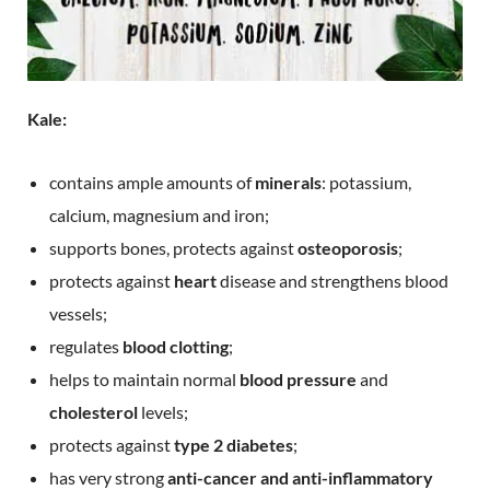
Kale:
contains ample amounts of
minerals
: potassium,
calcium, magnesium and iron;
supports bones, protects against
osteoporosis
;
protects against
heart
disease and strengthens blood
vessels;
regulates
blood clotting
;
helps to maintain normal
blood pressure
and
cholesterol
levels;
protects against
type 2 diabetes
;
has very strong
anti-cancer and anti-inflammatory