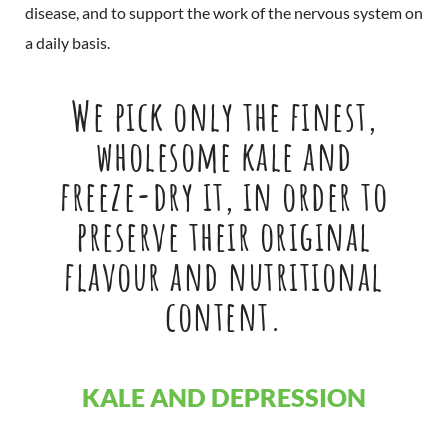
disease, and to support the work of the nervous system on
a daily basis.
We pick only the finest,
wholesome kale and
freeze-dry it, in order to
preserve their original
flavour and nutritional
content.
KALE AND DEPRESSION