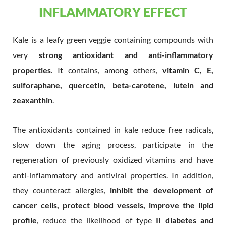
INFLAMMATORY EFFECT
Kale is a leafy green veggie containing compounds with
very
strong antioxidant and anti-inflammatory
properties
. It contains, among others,
vitamin C, E,
sulforaphane, quercetin, beta-carotene, lutein and
zeaxanthin
.
The antioxidants contained in kale reduce free radicals,
slow down the aging process, participate in the
regeneration of previously oxidized vitamins and have
anti-inflammatory and antiviral properties. In addition,
they counteract allergies,
inhibit the development of
cancer cells, protect blood vessels, improve the lipid
profile
, reduce the likelihood of type
II diabetes and