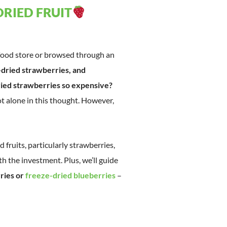
DRIED FRUIT
 food store or browsed through an
-dried strawberries, and
ied strawberries so expensive?
t alone in this thought. However,
ed fruits, particularly strawberries,
 the investment. Plus, we’ll guide
ries or
freeze-dried blueberries
–