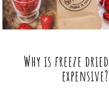
Why is freeze dried
expensive?