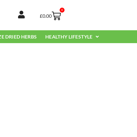
0
Basket
£
0.00
ZE DRIED HERBS
HEALTHY LIFESTYLE