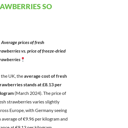
RAWBERRIES SO
Average prices of fresh
rawberries vs. price of freeze-dried
trawberries
 the UK, the
average cost of fresh
trawberries stands at £8.13 per
ilogram
(March 2024). The price of
esh strawberries varies slightly
cross Europe, with Germany seeing
 average of €9.96 per kilogram and
ance at €9.13 per kilogram.