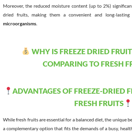
Moreover, the reduced moisture content (up to 2%) significantl
dried fruits, making them a convenient and long-lastin
microorganisms
.
WHY IS FREEZE DRIED FRUIT
COMPARING TO FRESH F
ADVANTAGES OF FREEZE-DRIED 
FRESH FRUITS
While fresh fruits are essential for a balanced diet, the unique b
a complementary option that fits the demands of a busy, healt