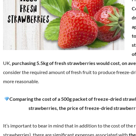
C
d
a
t
s
of
UK,
purchasing 5.5kg of fresh strawberries would cost, on av
consider the required amount of fresh fruit to produce freeze-dr
more reasonable.
Comparing the cost of a 500g packet of freeze-dried strawb
strawberries, the price of freeze-dried strawberri
It’s important to bear in mind that in addition to the cost of the 
strawberries), there are significant expenses associated with
the