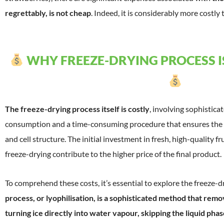
regrettably, is not cheap
. Indeed, it is considerably more costly 
WHY FREEZE-DRYING PROCESS IS
The freeze-drying process itself is costly
, involving sophistic
consumption and a time-consuming procedure that ensures the p
and cell structure. The initial investment in fresh, high-quality f
freeze-drying contribute to the higher price of the final product.
To comprehend these costs, it’s essential to explore the freeze-
process, or lyophilisation, is a sophisticated method that rem
turning ice directly into water vapour, skipping the liquid phas