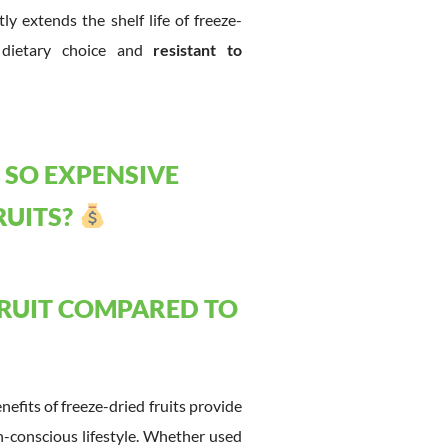
y extends the shelf life of freeze-
g dietary choice and
resistant to
 SO EXPENSIVE
RUITS?
FRUIT COMPARED TO
enefits of freeze-dried fruits provide
h-conscious lifestyle. Whether used