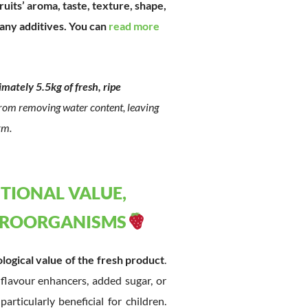
ruits’ aroma, taste, texture, shape,
 any additives. You can
read more
mately 5.5kg of fresh, ripe
 from removing water content, leaving
rm.
ITIONAL VALUE,
ICROORGANISMS
ological value of the fresh product
.
 flavour enhancers, added sugar, or
rticularly beneficial for children.