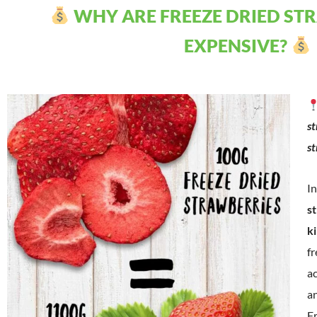
WHY ARE FREEZE DRIED ST
EXPENSIVE?
st
s
In
s
k
fr
a
an
Fr