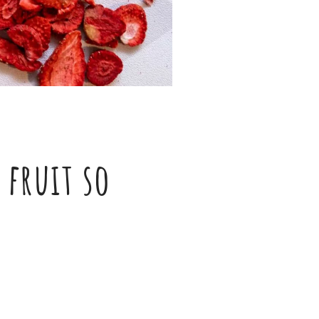
 fruit so