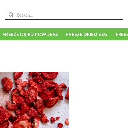
Search
Search
FREEZE DRIED POWDERS
FREEZE DRIED VEG
FREE