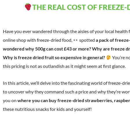
THE REAL COST OF FREEZE-
Have you ever wandered through the aisles of your local health
online shop with freeze-dried food,
spotted
a pack of freeze
wondered why 500g can cost £43 or more? Why are freeze dr
Why is freeze dried fruit so expensive in general?
You’re no
this pricing is not as outlandish as it might seem at first glance.
In this article, we’ll delve into the fascinating world of freeze-dri
to uncover why they command such a price and why they’re worth
you on
where you can buy freeze-dried strawberries, raspber
these nutritious snacks for kids and yourself!