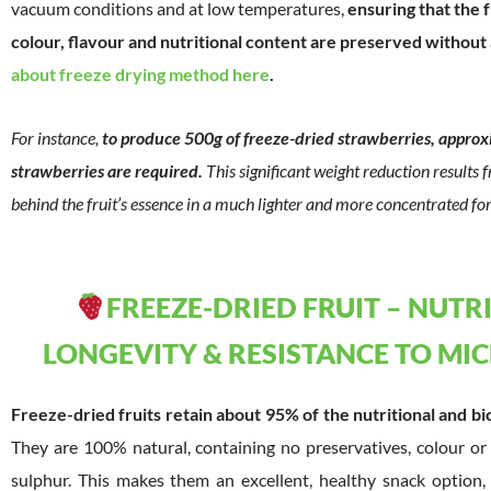
vacuum conditions and at low temperatures,
ensuring that the f
colour, flavour and nutritional content are preserved without
about freeze drying method here
.
For instance,
to produce 500g of freeze-dried strawberries, approxi
strawberries are required.
This significant weight reduction results
behind the fruit’s essence in a much lighter and more concentrated fo
FREEZE-DRIED FRUIT – NUTR
LONGEVITY & RESISTANCE TO M
Freeze-dried fruits retain about 95% of the nutritional and bi
They are 100% natural, containing no preservatives, colour or
sulphur. This makes them an excellent, healthy snack option, pa