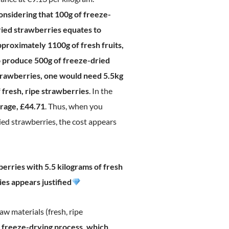
onsidering that 100g of freeze-
ried strawberries equates to
pproximately 1100g of fresh fruits,
o produce 500g of freeze-dried
trawberries, one would need 5.5kg
 fresh, ripe strawberries
. In the
erage, £44.71
. Thus, when you
ied strawberries, the cost appears
erries with 5.5 kilograms of fresh
es appears justified
raw materials (fresh, ripe
 freeze-drying process, which,