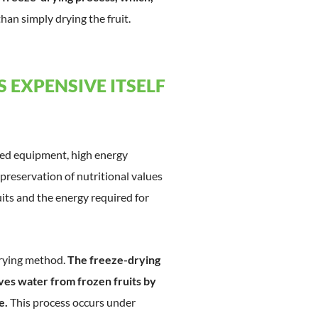
than simply drying the fruit.
 EXPENSIVE ITSELF
ated equipment, high energy
reservation of nutritional values
ruits and the energy required for
drying method.
The freeze-drying
oves water from frozen fruits by
e.
This process occurs under